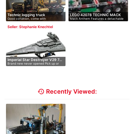
Technic logging truck
LEGO 42078 TECHNIC MACK
Good condition, come with
Mack Anthem Features a detachable
ANTHEM
instructions,…
trai…
Seller: Stephanie Knechtel
Imperial Star Destroyer V29 7…
Brand new never opened Pick up or
pos…
history
Recently Viewed: