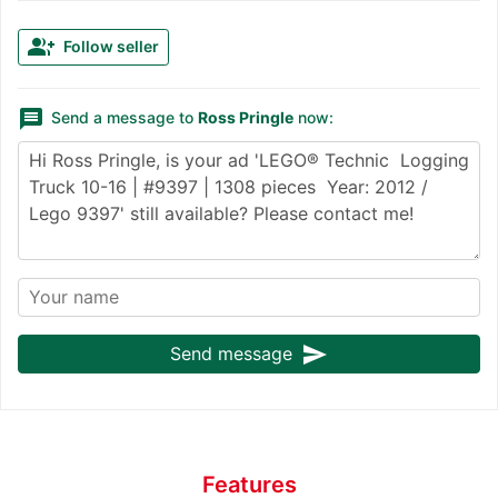
group_add
Follow seller
message
Send a message to
Ross Pringle
now:
send
Send message
Features