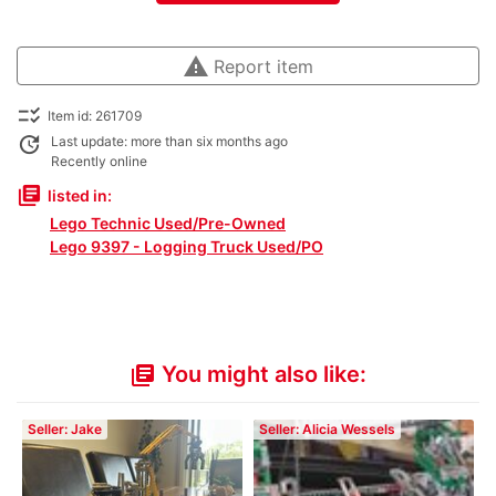
warning
Report item
checklist_rtl
Item id: 261709
update
Last update: more than six months ago
Recently online
library_books
listed in:
Lego Technic Used/Pre-Owned
Lego 9397 - Logging Truck Used/PO
You might also like:
library_books
Seller: Jake
Seller: Alicia Wessels