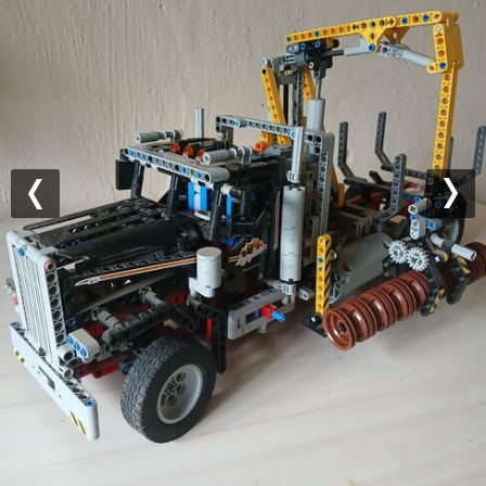
Previous
Nex