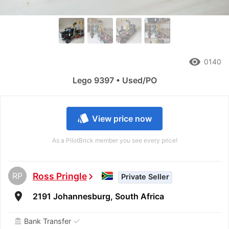
remove_red_eye
0140
Lego 9397 • Used/PO
style
View price now
As a PilotBrick member you see every price!
RP
Ross Pringle
chevron_right
Private Seller
room
2191 Johannesburg, South Africa
✓
Bank Transfer
account_balance