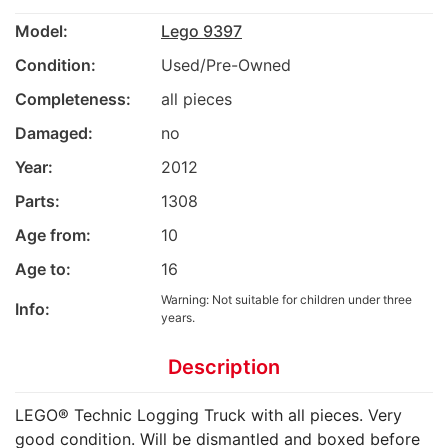
Model:
Lego 9397
Condition:
Used/Pre-Owned
Completeness:
all pieces
Damaged:
no
Year:
2012
Parts:
1308
Age from:
10
Age to:
16
Warning: Not suitable for children under three
Info:
years.
Description
LEGO® Technic Logging Truck with all pieces. Very
good condition. Will be dismantled and boxed before