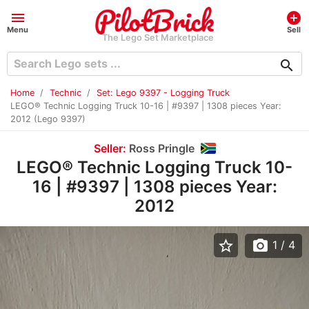
menu
add_circle
Menu
Sell
The Lego Set Marketplace
search
Home
Technic
Set: Lego 9397 - Logging Truck
LEGO® Technic Logging Truck 10-16 | #9397 | 1308 pieces Year:
2012 (Lego 9397)
Seller:
Ross Pringle
LEGO® Technic Logging Truck 10-
16 | #9397 | 1308 pieces Year:
2012
star_border
photo_camera
1
/ 4