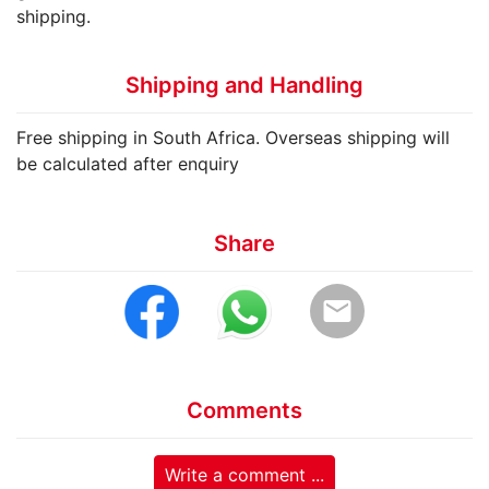
shipping.
Shipping and Handling
Free shipping in South Africa. Overseas shipping will
be calculated after enquiry
Share
email
Comments
Write a comment ...