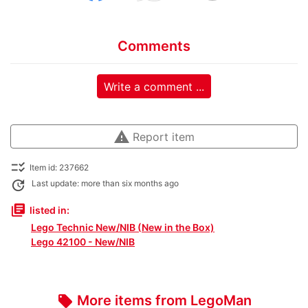
Comments
Write a comment ...
warning
Report item
checklist_rtl
Item id: 237662
update
Last update: more than six months ago
library_books
listed in:
Lego Technic New/NIB (New in the Box)
Lego 42100 - New/NIB
More items from LegoMan
local_offer