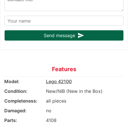
send
Send message
Features
Model:
Lego 42100
Condition:
New/NIB (New in the Box)
Completeness:
all pieces
Damaged:
no
Parts:
4108