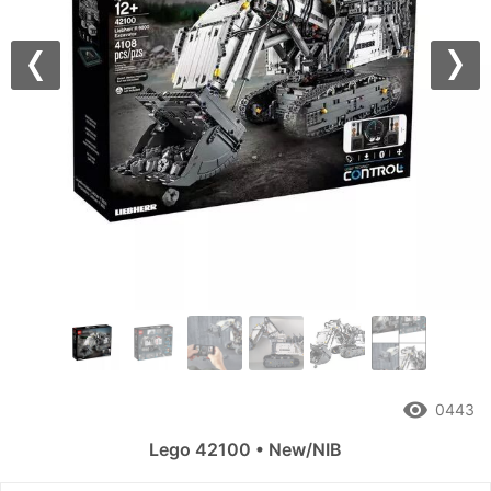
Previous
Nex
remove_red_eye
0443
Lego 42100 • New/NIB