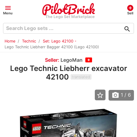
menu
add_circle
Menu
Sell
The Lego Set Marketplace
search
Home
Technic
Set: Lego 42100 -
Lego Technic Liebherr Bagger 42100 (Lego 42100)
Seller:
LegoMan
Lego Technic Liebherr excavator
42100
translated
star_border
photo_camera
1
/ 6