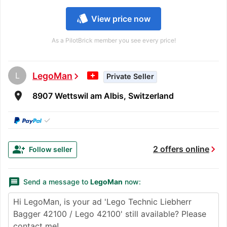
style
View price now
As a PilotBrick member you see every price!
L
LegoMan
chevron_right
Private Seller
room
8907 Wettswil am Albis, Switzerland
✓
chevron_right
group_add
2 offers online
Follow seller
message
Send a message to
LegoMan
now: