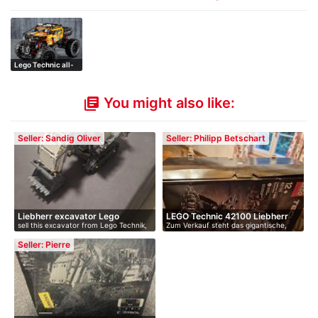
Lego Technic all-
wheel drive …
You might also like:
library_books
Seller: Sandig Oliver
Seller: Philipp Betschart
Liebherr excavator Lego
LEGO Technic 42100 Liebherr
sell this excavator from Lego Technik,
Zum Verkauf steht das gigantische,
Techn…
R…
…
nich…
Seller: Pierre