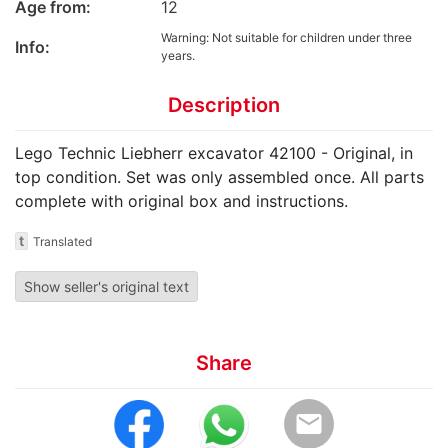
Age from:
12
Warning: Not suitable for children under three
Info:
years.
Description
Lego Technic Liebherr excavator 42100 - Original, in
top condition. Set was only assembled once. All parts
complete with original box and instructions.
t
Translated
Show seller's original text
Share
email