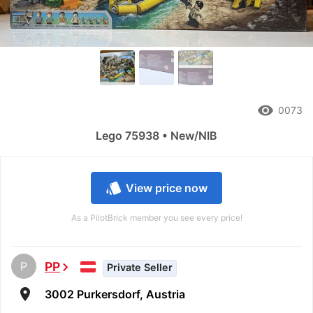
remove_red_eye
0073
Lego 75938 • New/NIB
style
View price now
As a PilotBrick member you see every price!
P
PP
chevron_right
Private Seller
room
3002 Purkersdorf, Austria