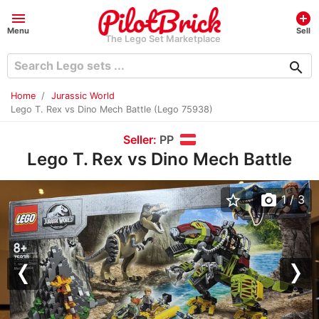
menu
add_circle
Menu
Sell
The Lego Set Marketplace
search
Home
Jurassic World
Lego T. Rex vs Dino Mech Battle (Lego 75938)
Seller:
PP
Lego T. Rex vs Dino Mech Battle
star_border
photo_camera
1
/ 3
Previous
Nex