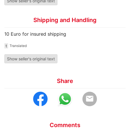
Show seller's original text
Shipping and Handling
10 Euro for insured shipping
t
Translated
Show seller's original text
Share
email
Comments