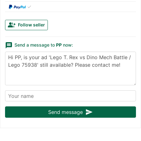
✓
group_add
Follow seller
message
Send a message to
PP
now:
send
Send message