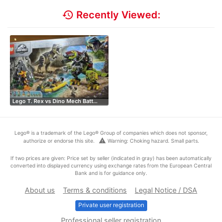
history
Recently Viewed:
Lego T. Rex vs Dino Mech Batt…
Lego® is a trademark of the Lego® Group of companies which does not sponsor,
warning
authorize or endorse this site.
Warning: Choking hazard. Small parts.
If two prices are given: Price set by seller (indicated in gray) has been automatically
converted into displayed currency using exchange rates from the European Central
Bank and is for guidance only.
About us
Terms & conditions
Legal Notice / DSA
Private user registration
Professional seller registration