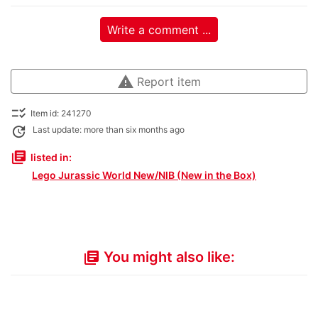
Write a comment ...
warning
Report item
checklist_rtl
Item id: 241270
update
Last update: more than six months ago
library_books
listed in:
Lego Jurassic World New/NIB (New in the Box)
You might also like:
library_books