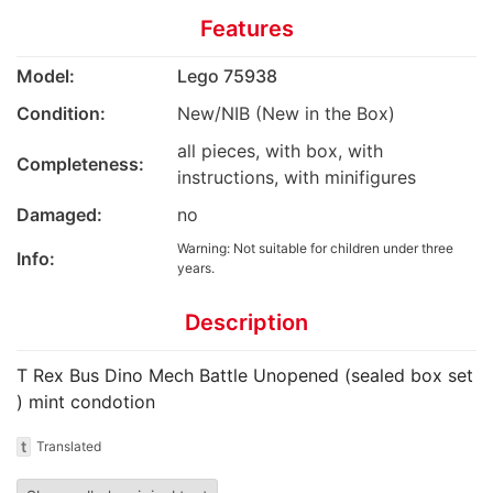
Features
Model:
Lego 75938
Condition:
New/NIB (New in the Box)
all pieces, with box, with
Completeness:
instructions, with minifigures
Damaged:
no
Warning: Not suitable for children under three
Info:
years.
Description
T Rex Bus Dino Mech Battle Unopened (sealed box set
) mint condotion
t
Translated