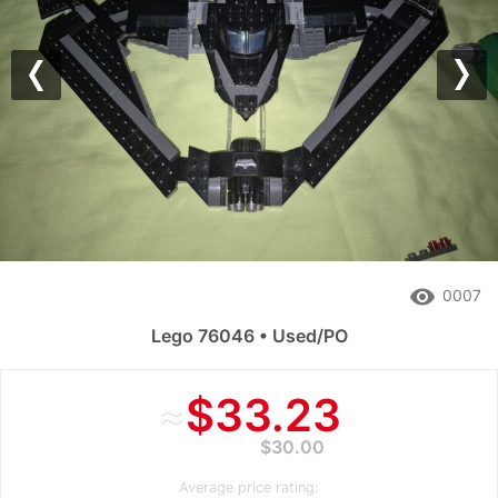
Previous
Nex
remove_red_eye
0007
Lego 76046 • Used/PO
≈
$33.23
$30.00
Average price rating: