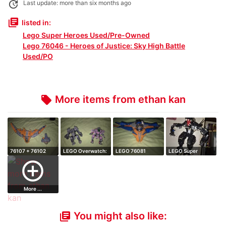
update
Last update: more than six months ago
library_books
listed in:
Lego Super Heroes Used/Pre-Owned
Lego 76046 - Heroes of Justice: Sky High Battle
Used/PO
More items from ethan kan
local_offer
76107 + 76102
LEGO Overwatch:
LEGO 76081
LEGO Super
Full LEGO Guard…
D.Va & Reinha…
Marvel: The
Heroes: Spider
add_circle_outline
Milano…
Mec…
More ...
You might also like:
library_books