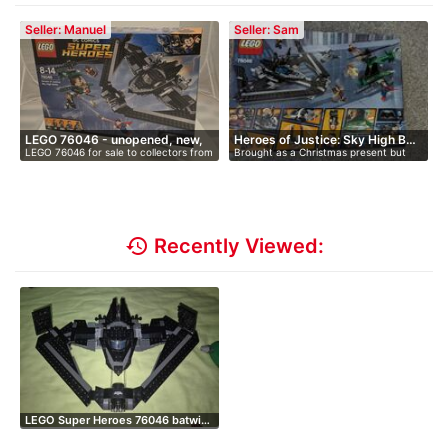
Seller: Manuel
Seller: Sam
LEGO 76046 - unopened, new,
Heroes of Justice: Sky High B…
LEGO 76046 for sale to collectors from
Brought as a Christmas present but
i…
…
they…
history
Recently Viewed:
LEGO Super Heroes 76046 batwi…