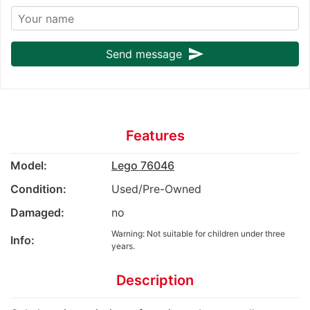
send
Send message
Features
Model:
Lego 76046
Condition:
Used/Pre-Owned
Damaged:
no
Warning: Not suitable for children under three
Info:
years.
Description