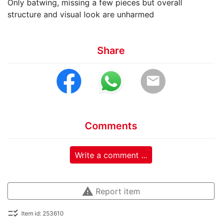
Only batwing, missing a few pieces but overall
structure and visual look are unharmed
Share
email
Comments
Write a comment ...
warning
Report item
checklist_rtl
Item id: 253610