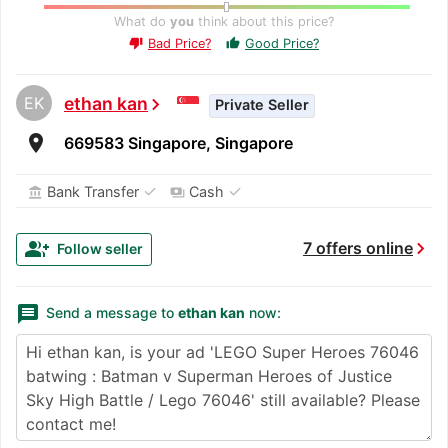
What do
you
think about this price?
Bad Price?
Good Price?
thumb_up
thumb_down
EK
ethan kan
chevron_right
Private Seller
room
669583 Singapore, Singapore
✓
✓
Bank Transfer
Cash
account_balance
payments
chevron_right
group_add
7 offers online
Follow seller
message
Send a message to
ethan kan
now: