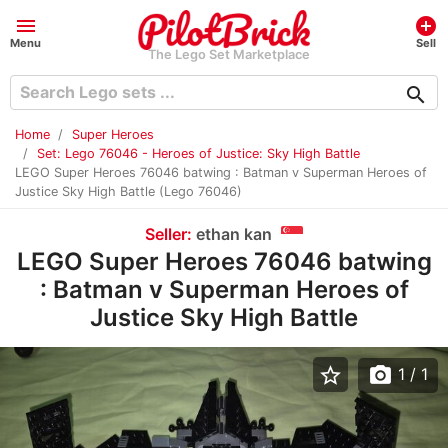
menu
add_circle
Menu
Sell
The Lego Set Marketplace
search
Home
Super Heroes
Set: Lego 76046 - Heroes of Justice: Sky High Battle
LEGO Super Heroes 76046 batwing : Batman v Superman Heroes of
Justice Sky High Battle (Lego 76046)
Seller:
ethan kan
LEGO Super Heroes 76046 batwing
: Batman v Superman Heroes of
Justice Sky High Battle
star_border
photo_camera
1
/ 1