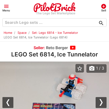
menu
add_circle
Menu
Sell
The Lego Set Marketplace
search
Home
Space
Set: Lego 6814 - Ice Tunnelator
LEGO Set 6814, Ice Tunnelator (Lego 6814)
Seller:
Reto Berger
LEGO Set 6814, Ice Tunnelator
star_border
photo_camera
1
/ 3
Previous
Nex