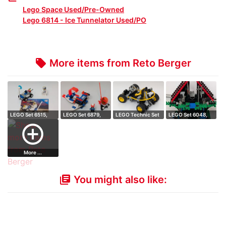
Lego Space Used/Pre-Owned
Lego 6814 - Ice Tunnelator Used/PO
More items from Reto Berger
local_offer
LEGO Set 6515,
LEGO Set 6879,
LEGO Technic Set
LEGO Set 6048,
Moon Walker
Blizzard Baron
8207, Dune D…
Majisto's Magi…
add_circle_outline
More ...
You might also like:
library_books