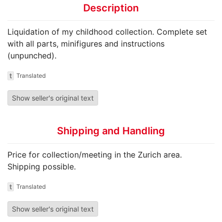
Description
Liquidation of my childhood collection. Complete set
with all parts, minifigures and instructions
(unpunched).
t
Translated
Show seller's original text
Shipping and Handling
Price for collection/meeting in the Zurich area.
Shipping possible.
t
Translated
Show seller's original text