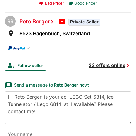
Bad Price?
Good Price?
thumb_up
thumb_down
RB
Reto Berger
chevron_right
Private Seller
room
8523 Hagenbuch, Switzerland
✓
chevron_right
group_add
23 offers online
Follow seller
message
Send a message to
Reto Berger
now: