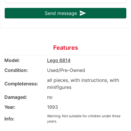
send
Send message
Features
Model:
Lego 6814
Condition:
Used/Pre-Owned
all pieces, with instructions, with
Completeness:
minifigures
Damaged:
no
Year:
1993
Warning: Not suitable for children under three
Info:
years.