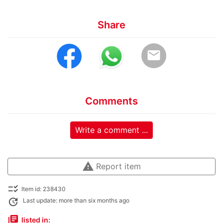
Share
email
Comments
Write a comment ...
warning
Report item
checklist_rtl
Item id: 238430
update
Last update: more than six months ago
library_books
listed in: