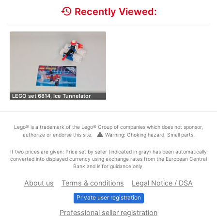
history
Recently Viewed:
LEGO set 6814, Ice Tunnelator
Lego® is a trademark of the Lego® Group of companies which does not sponsor,
warning
authorize or endorse this site.
Warning: Choking hazard. Small parts.
If two prices are given: Price set by seller (indicated in gray) has been automatically
converted into displayed currency using exchange rates from the European Central
Bank and is for guidance only.
About us
Terms & conditions
Legal Notice / DSA
Private user registration
Professional seller registration