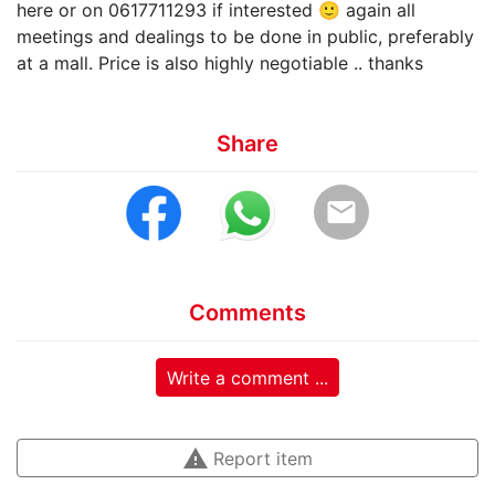
here or on 0617711293 if interested 🙂 again all
meetings and dealings to be done in public, preferably
at a mall. Price is also highly negotiable .. thanks
Share
email
Comments
Write a comment ...
warning
Report item