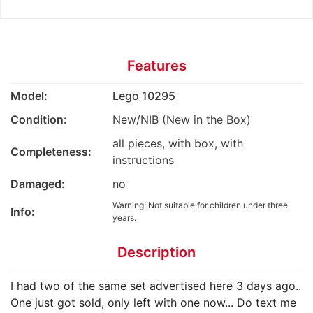
Features
Model:
Lego 10295
Condition:
New/NIB (New in the Box)
all pieces, with box, with
Completeness:
instructions
Damaged:
no
Warning: Not suitable for children under three
Info:
years.
Description
I had two of the same set advertised here 3 days ago..
One just got sold, only left with one now... Do text me