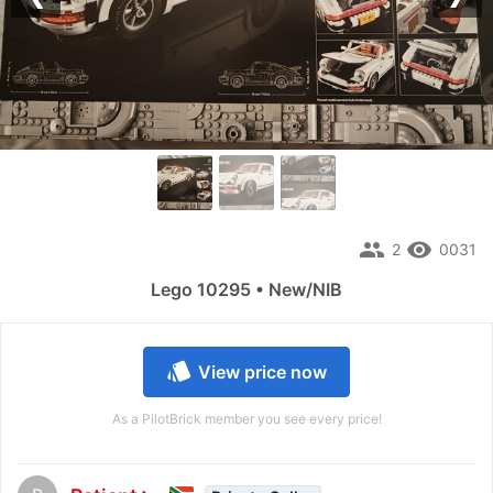
Previous
Nex
people
remove_red_eye
2
0031
Lego 10295 • New/NIB
style
View price now
As a PilotBrick member you see every price!