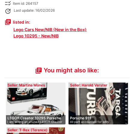
checklist_rtl
Item id: 264157
update
Last update: 16/02/2026
library_books
listed in:
Lego Cars New/NIB (New in the Box)
Lego 10295 - New/NIB
You might also like:
library_books
Seller: Martina Mones
Seller: Harold Verster
LEGO® Creator 10295 Porsche
Porsche 911
I am selling an unused LEGO® Creator
All part accounted for with
9…
10…
Instruction…
Seller: T-Rex (Terence)