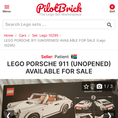
menu
add_circle
Menu
Sell
The Lego Set Marketplace
search
Home
Cars
Set: Lego 10295 -
LEGO PORSCHE 911 (UNOPENED) AVAILABLE FOR SALE (Lego
10295)
Seller:
Patient
LEGO PORSCHE 911 (UNOPENED)
AVAILABLE FOR SALE
star_border
photo_camera
1
/ 3