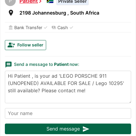
P
Patient
chevron_right
Private Seller
room
2198 Johannesburg , South Africa
✓
✓
Bank Transfer
Cash
account_balance
payments
group_add
Follow seller
message
Send a message to
Patient
now:
send
Send message