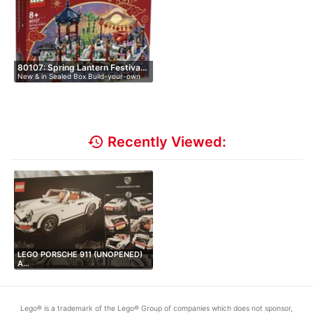
80107: Spring Lantern Festiva…
New & in Sealed Box Build-your-own
L…
history
Recently Viewed:
LEGO PORSCHE 911 (UNOPENED)
A…
Lego® is a trademark of the Lego® Group of companies which does not sponsor,