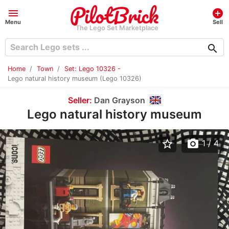
menu
add_circle
Menu
Sell
The Lego Set Marketplace
search
Home
Town
Set: Lego 10326 -
Lego natural history museum (Lego 10326)
Seller:
Dan Grayson
Lego natural history museum
star_border
photo_camera
1
/ 4