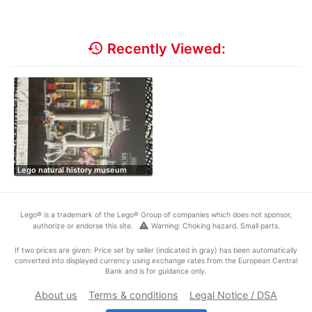
history
Recently Viewed:
Lego natural history museum
Lego® is a trademark of the Lego® Group of companies which does not sponsor,
warning
authorize or endorse this site.
Warning: Choking hazard. Small parts.
If two prices are given: Price set by seller (indicated in gray) has been automatically
converted into displayed currency using exchange rates from the European Central
Bank and is for guidance only.
About us
Terms & conditions
Legal Notice / DSA