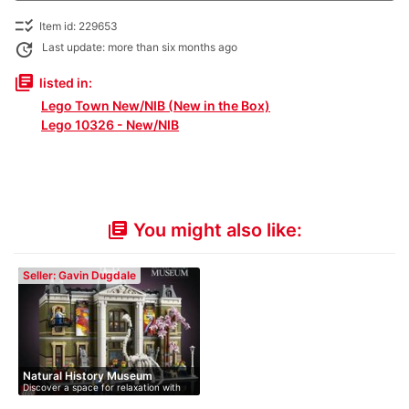
checklist_rtl
Item id: 229653
update
Last update: more than six months ago
library_books
listed in:
Lego Town New/NIB (New in the Box)
Lego 10326 - New/NIB
You might also like:
library_books
Seller: Gavin Dugdale
Natural History Museum
Discover a space for relaxation with
th…