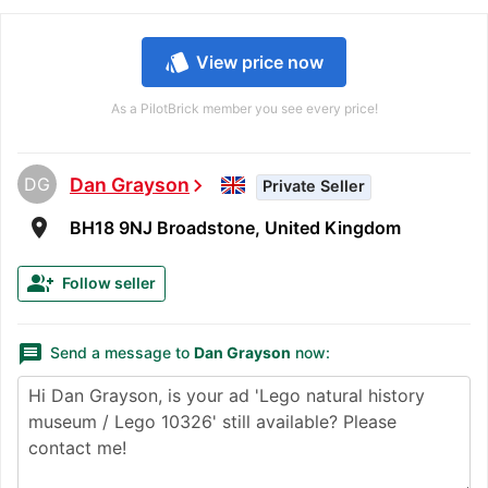
style
View price now
As a PilotBrick member you see every price!
DG
Dan Grayson
chevron_right
Private Seller
room
BH18 9NJ Broadstone, United Kingdom
group_add
Follow seller
message
Send a message to
Dan Grayson
now: