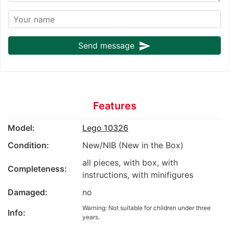
send
Send message
Features
Model:
Lego 10326
Condition:
New/NIB (New in the Box)
all pieces, with box, with
Completeness:
instructions, with minifigures
Damaged:
no
Warning: Not suitable for children under three
Info:
years.