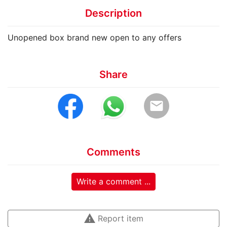
Description
Unopened box brand new open to any offers
Share
email
Comments
Write a comment ...
warning
Report item