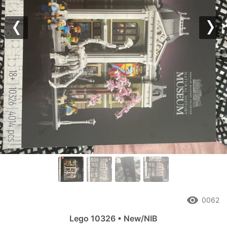
Previous
Nex
remove_red_eye
0062
Lego 10326 • New/NIB