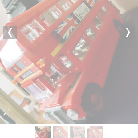
Previous
Nex