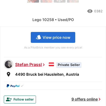
remove_red_eye
0382
Lego 10258 • Used/PO
style
View price now
As a PilotBrick member you see every price!
Stefan Prassl
chevron_right
Private Seller
room
4490 Bruck bei Hausleiten, Austria
✓
chevron_right
group_add
9 offers online
Follow seller