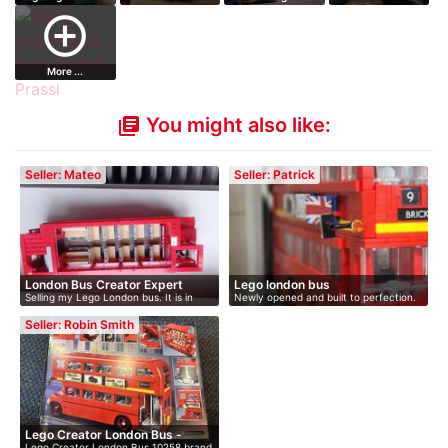
add_circle_outline
More ...
You might also like:
library_books
Seller: Mateo
Seller: Patrick
London Bus Creator Expert
Lego london bus
Selling my Lego London bus. It is in
Newly opened and built to perfection.
go…
…
Seller: Robin Smith
Lego Creator London Bus -
Lego Creator London Bus 10258 brand