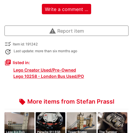
Write a comment ...
warning
Report item
checklist_rtl
Item id: 191242
update
Last update: more than six months ago
library_books
listed in:
Lego Creator Used/Pre-Owned
Lego 10258 - London Bus Used/PO
More items from Stefan Prassl
local_offer
Lego Big Ben
Porsche 911 RSR
Tower Bridge
The Tumbler