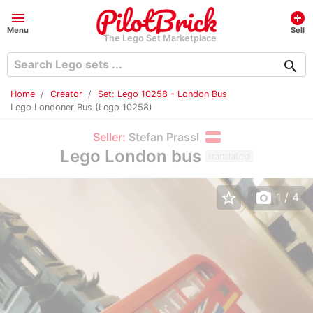
menu
add_circle
Menu
Sell
The Lego Set Marketplace
search
Home
Creator
Set: Lego 10258 - London Bus
Lego Londoner Bus (Lego 10258)
Seller:
Stefan Prassl
Lego London bus
translated
star_border
photo_camera
1
/ 4