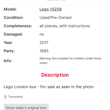
Model:
Lego 10258
Condition:
Used/Pre-Owned
Completeness:
all pieces, with instructions
Damaged:
no
Year:
2017
Parts:
1685
Warning: Not suitable for children under three
Info:
years.
Description
Lego London bus - For sale as seen in the photo
t
Translated
Show seller's original text