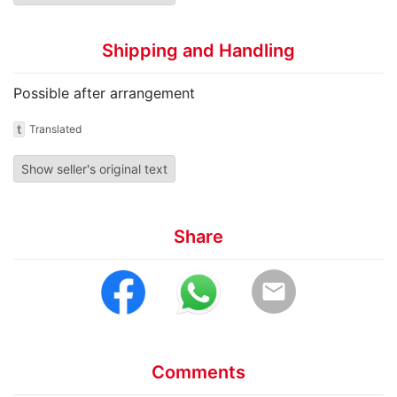
Shipping and Handling
Possible after arrangement
t
Translated
Show seller's original text
Share
email
Comments