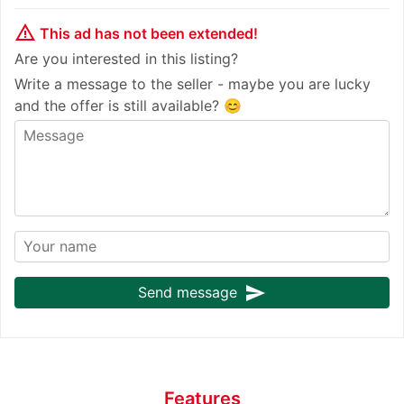
warning_amber
This ad has not been extended!
Are you interested in this listing?
Write a message to the seller - maybe you are lucky
and the offer is still available? 😊
send
Send message
Features