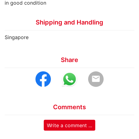
in good condition
Shipping and Handling
Singapore
Share
email
Comments
Write a comment ...