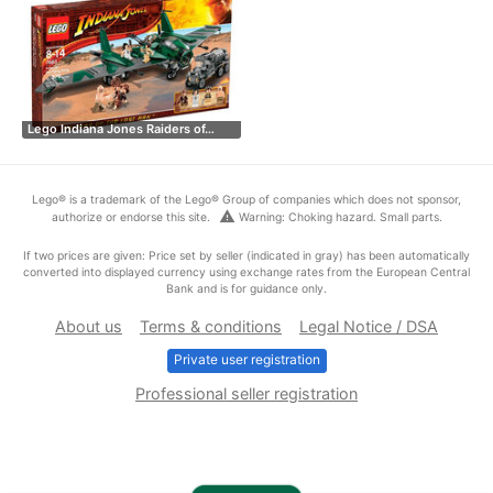
Lego Indiana Jones Raiders of…
Lego® is a trademark of the Lego® Group of companies which does not sponsor,
warning
authorize or endorse this site.
Warning: Choking hazard. Small parts.
If two prices are given: Price set by seller (indicated in gray) has been automatically
converted into displayed currency using exchange rates from the European Central
Bank and is for guidance only.
About us
Terms & conditions
Legal Notice / DSA
Private user registration
Professional seller registration