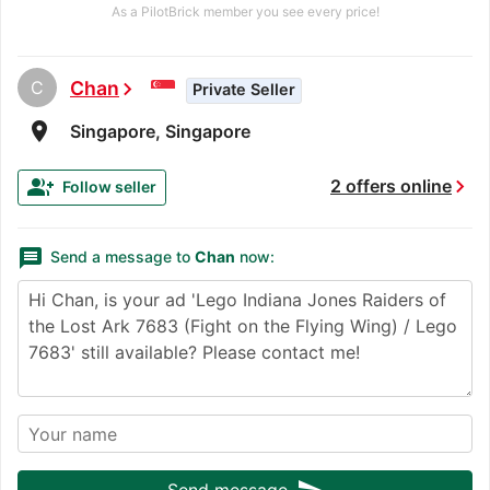
As a PilotBrick member you see every price!
C
Chan
chevron_right
Private Seller
room
Singapore, Singapore
chevron_right
group_add
2 offers online
Follow seller
message
Send a message to
Chan
now:
Send message