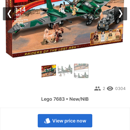
Previous
Nex
people
remove_red_eye
2
0304
Lego 7683 • New/NIB
style
View price now