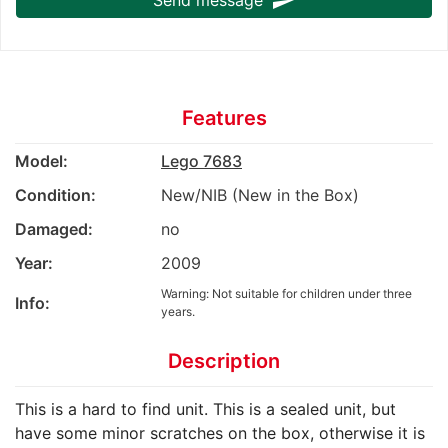
send
Features
Model:
Lego 7683
Condition:
New/NIB (New in the Box)
Damaged:
no
Year:
2009
Warning: Not suitable for children under three
Info:
years.
Description
This is a hard to find unit. This is a sealed unit, but
have some minor scratches on the box, otherwise it is