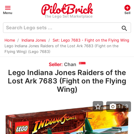
menu
add_circle
Menu
Sell
The Lego Set Marketplace
search
Home
Indiana Jones
Set: Lego 7683 - Fight on the Flying Wing
Lego Indiana Jones Raiders of the Lost Ark 7683 (Fight on the
Flying Wing) (Lego 7683)
Seller:
Chan
Lego Indiana Jones Raiders of the
Lost Ark 7683 (Fight on the Flying
Wing)
star_border
photo_camera
1
/ 3