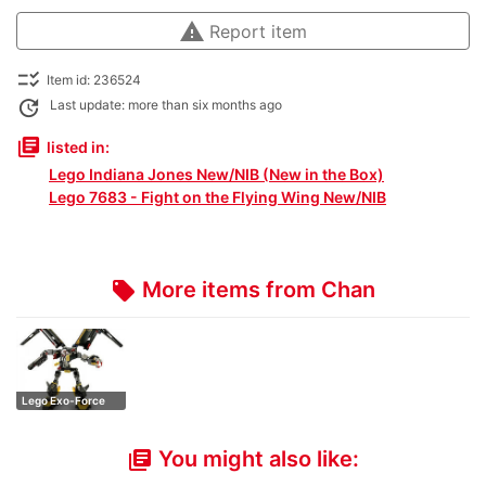
warning
Report item
checklist_rtl
Item id: 236524
update
Last update: more than six months ago
library_books
listed in:
Lego Indiana Jones New/NIB (New in the Box)
Lego 7683 - Fight on the Flying Wing New/NIB
More items from Chan
local_offer
Lego Exo-Force
8105 (Iron Con…
You might also like:
library_books