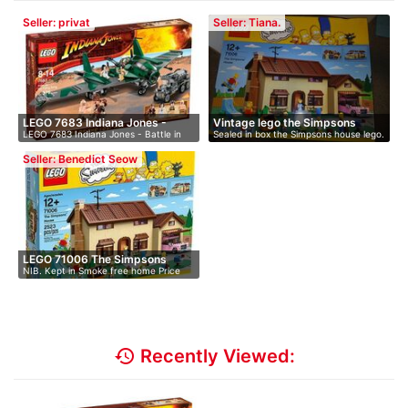
Seller: privat
Seller: Tiana.
LEGO 7683 Indiana Jones -
Vintage lego the Simpsons
LEGO 7683 Indiana Jones - Battle in
Sealed in box the Simpsons house lego.
Bat…
hou…
the…
…
Seller: Benedict Seow
LEGO 71006 The Simpsons
NIB. Kept in Smoke free home Price
House
d…
history
Recently Viewed: