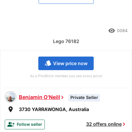
remove_red_eye
0084
Lego 76182
style
View price now
As a PilotBrick member you see every price!
Benjamin O'Neill
chevron_right
Private Seller
room
3730 YARRAWONGA, Australia
chevron_right
group_add
32 offers online
Follow seller