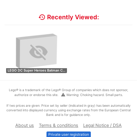
history
Recently Viewed:
LEGO DC Super Heroes Batman C…
Lego® is a trademark of the Lego® Group of companies which does not sponsor,
warning
authorize or endorse this site.
Warning: Choking hazard. Small parts.
If two prices are given: Price set by seller (indicated in gray) has been automatically
converted into displayed currency using exchange rates from the European Central
Bank and is for guidance only.
About us
Terms & conditions
Legal Notice / DSA
Private user registration