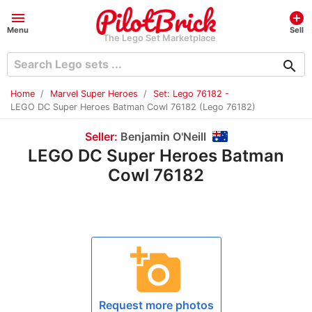
menu
add_circle
Menu
Sell
The Lego Set Marketplace
search
Home
Marvel Super Heroes
Set: Lego 76182 -
LEGO DC Super Heroes Batman Cowl 76182 (Lego 76182)
Seller:
Benjamin O'Neill
LEGO DC Super Heroes Batman
Cowl 76182
add_a_photo
Request more photos