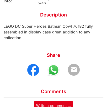
Info:
years.
Description
LEGO DC Super Heroes Batman Cowl 76182 fully
assembled in display case great addition to any
collection
Share
email
Comments
Write a comment ...