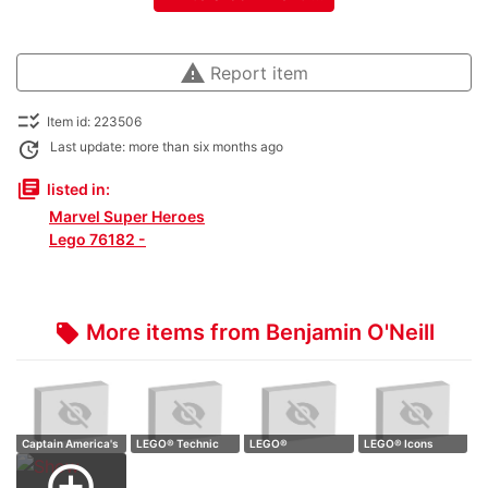
warning
Report item
checklist_rtl
Item id: 223506
update
Last update: more than six months ago
library_books
listed in:
Marvel Super Heroes
Lego 76182 -
More items from Benjamin O'Neill
local_offer
Captain America's
LEGO® Technic
LEGO®
LEGO® Icons
Sheild
Formula E® Pors…
Transformers
10329 Tiny Plants
add_circle_outline
10302 Opti…