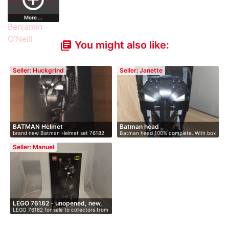
More ...
You might also like:
library_books
Seller: Huckgrind
Seller: Janette
BATMAN Helmet
Batman head
brand new Batman Helmet set 76182
Batman head 100% complete. With box
never…
and…
Seller: Manuel
LEGO 76182 - unopened, new,
LEGO 76182 for sale to collectors from
i…
…