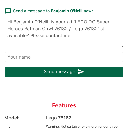
message
Send a message to
Benjamin O'Neill
now:
send
Send message
Features
Model:
Lego 76182
Warning: Not suitable for children under three