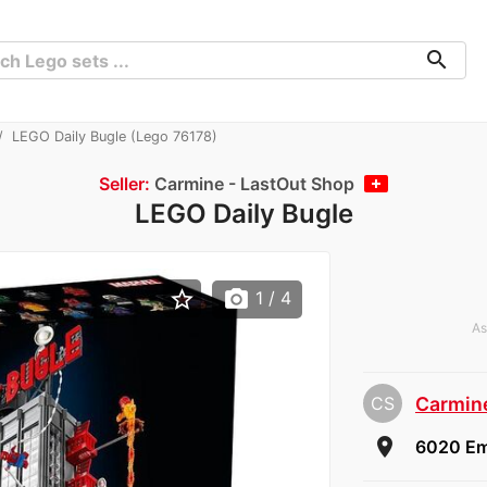
search
LEGO Daily Bugle (Lego 76178)
Seller:
Carmine - LastOut Shop
LEGO Daily Bugle
star_border
photo_camera
1
/ 4
As
CS
Carmine
room
6020 Em