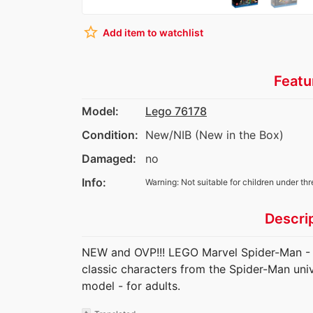
star_border
Add item to watchlist
Featu
Model:
Lego 76178
Condition:
New/NIB (New in the Box)
Damaged:
no
Info:
Warning: Not suitable for children under thr
Descri
NEW and OVP!!! LEGO Marvel Spider-Man - D
classic characters from the Spider-Man uni
model - for adults.