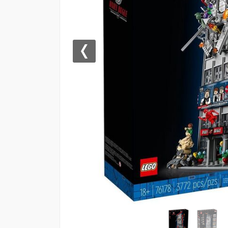
Previous