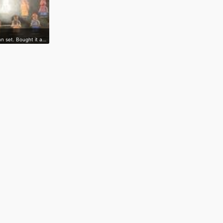
n set. Bought it a…