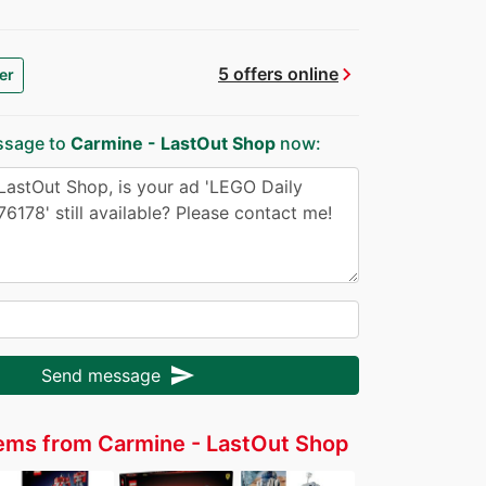
chevron_right
5 offers online
er
ssage to
Carmine - LastOut Shop
now:
send
Send message
ems from Carmine - LastOut Shop