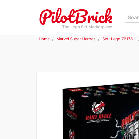
The Lego Set Marketplace
Home
Marvel Super Heroes
Set: Lego 76178 -