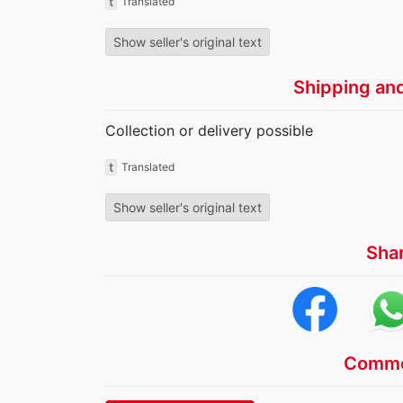
t
Translated
Show seller's original text
Shipping an
Collection or delivery possible
t
Translated
Show seller's original text
Sha
Comme