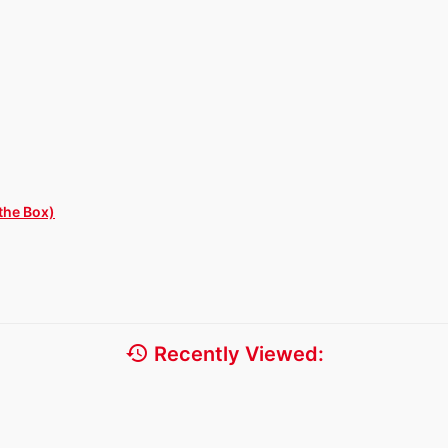
the Box)
history
Recently Viewed: