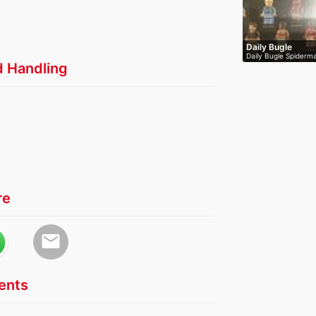
Daily Bugle
Daily Bugle Spiderma
d Handling
re
email
nts