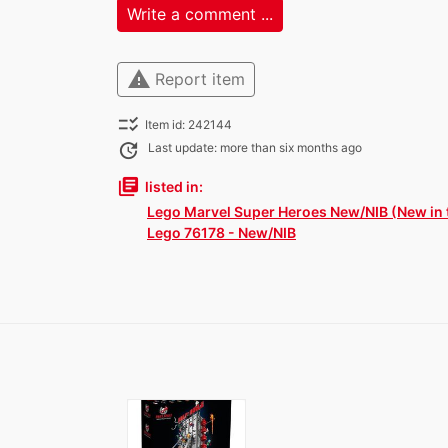
Write a comment ...
warning
Report item
checklist_rtl
Item id: 242144
update
Last update: more than six months ago
library_books
listed in:
Lego Marvel Super Heroes New/NIB (New in 
Lego 76178 - New/NIB