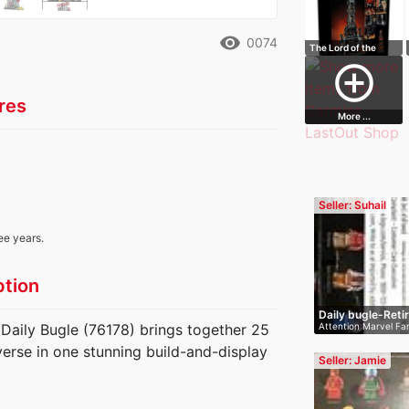
remove_red_eye
0074
The Lord of the
Rings: Barad-…
add_circle_outline
res
More ...
Seller: Suhail
ee years.
ption
Daily bugle-Reti
Attention Marvel Fan
aily Bugle (76178) brings together 25
U…
verse in one stunning build-and-display
Seller: Jamie