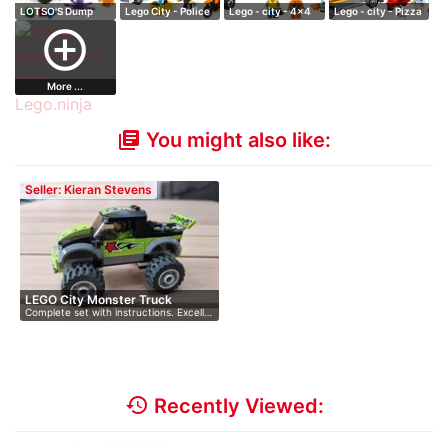
LOTSO'S Dump
Lego City - Police
Lego - city - 4x4
Lego - city - Pizza
Truck
- Prisoner…
& Diving Bo…
Van
add_circle_outline
More ...
You might also like:
library_books
Seller: Kieran Stevens
LEGO City Monster Truck
Complete set with instructions. Excell…
history
Recently Viewed: