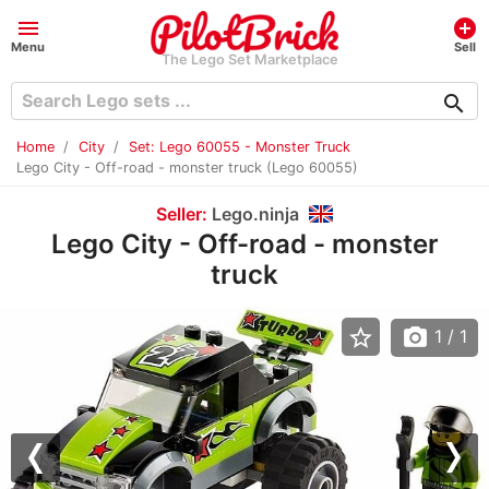
menu
add_circle
Menu
Sell
The Lego Set Marketplace
search
Home
City
Set: Lego 60055 - Monster Truck
Lego City - Off-road - monster truck (Lego 60055)
Seller:
Lego.ninja
Lego City - Off-road - monster
truck
star_border
photo_camera
1
/ 1
Previous
Nex