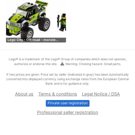
Lego City - Off-road - monste…
Lego® is a trademark of the Lego® Group of companies which does not sponsor,
warning
authorize or endorse this site.
Warning: Choking hazard. Small parts.
If two prices are given: Price set by seller (indicated in gray) has been automatically
converted into displayed currency using exchange rates from the European Central
Bank and is for guidance only.
About us
Terms & conditions
Legal Notice / DSA
Private user registration
Professional seller registration