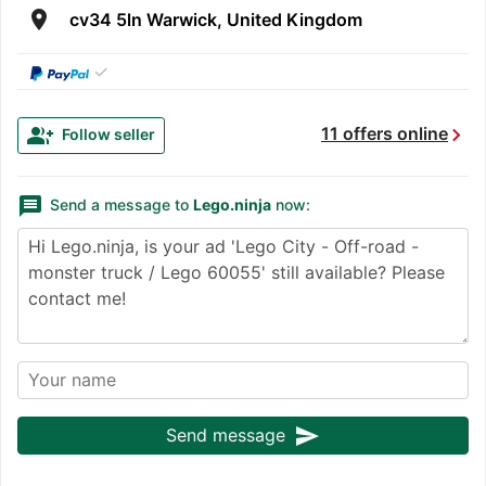
room
cv34 5ln Warwick, United Kingdom
✓
chevron_right
group_add
11 offers online
Follow seller
message
Send a message to
Lego.ninja
now:
send
Send message