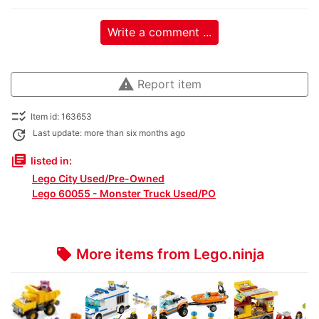
Write a comment ...
warning
Report item
checklist_rtl
Item id: 163653
update
Last update: more than six months ago
library_books
listed in:
Lego City Used/Pre-Owned
Lego 60055 - Monster Truck Used/PO
More items from Lego.ninja
local_offer