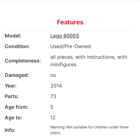
Features
Model:
Lego 60055
Condition:
Used/Pre-Owned
all pieces, with instructions, with
Completeness:
minifigures
Damaged:
no
Year:
2014
Parts:
73
Age from:
5
Age to:
12
Warning: Not suitable for children under three
Info:
years.