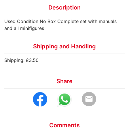
Description
Used Condition No Box Complete set with manuals
and all minifigures
Shipping and Handling
Shipping: £3.50
Share
email
Comments