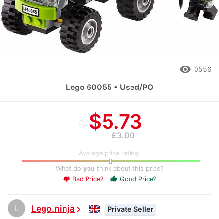
remove_red_eye
0556
Lego 60055 • Used/PO
≈
$5.73
£3.00
Average price rating:
What do
you
think about this price?
Bad Price?
Good Price?
thumb_up
thumb_down
L
Lego.ninja
chevron_right
Private Seller