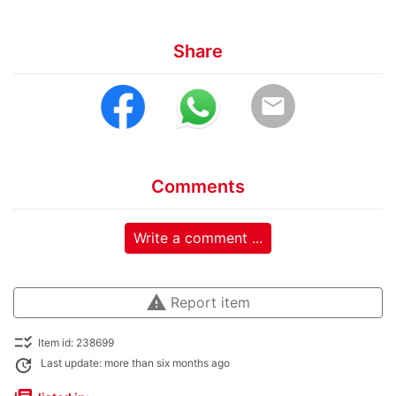
Share
email
Comments
Write a comment ...
warning
Report item
checklist_rtl
Item id: 238699
update
Last update: more than six months ago