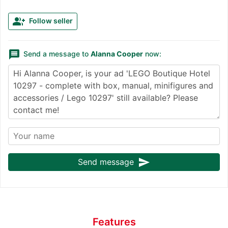
group_add
Follow seller
message
Send a message to
Alanna Cooper
now:
send
Send message
Features