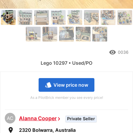
remove_red_eye
0036
Lego 10297 • Used/PO
style
View price now
As a PilotBrick member you see every price!
AC
Alanna Cooper
chevron_right
Private Seller
room
2320 Bolwarra, Australia