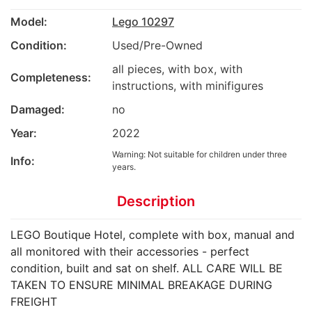
Model:
Lego 10297
Condition:
Used/Pre-Owned
all pieces, with box, with
Completeness:
instructions, with minifigures
Damaged:
no
Year:
2022
Warning: Not suitable for children under three
Info:
years.
Description
LEGO Boutique Hotel, complete with box, manual and
all monitored with their accessories - perfect
condition, built and sat on shelf. ALL CARE WILL BE
TAKEN TO ENSURE MINIMAL BREAKAGE DURING
FREIGHT