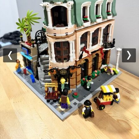
Previous
Nex