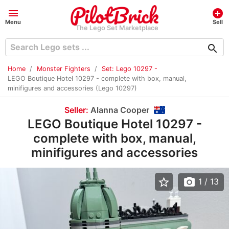
menu
add_circle
Menu
Sell
The Lego Set Marketplace
search
Home
Monster Fighters
Set: Lego 10297 -
LEGO Boutique Hotel 10297 - complete with box, manual,
minifigures and accessories (Lego 10297)
Seller:
Alanna Cooper
LEGO Boutique Hotel 10297 -
complete with box, manual,
minifigures and accessories
star_border
photo_camera
1
/ 13