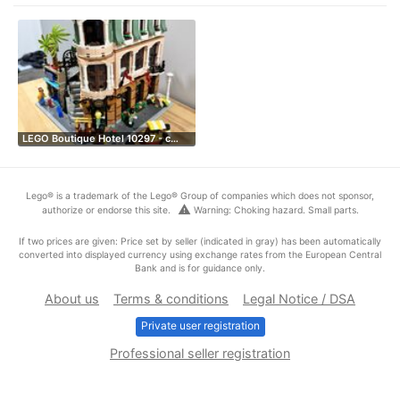
LEGO Boutique Hotel 10297 - c…
Lego® is a trademark of the Lego® Group of companies which does not sponsor,
warning
authorize or endorse this site.
Warning: Choking hazard. Small parts.
If two prices are given: Price set by seller (indicated in gray) has been automatically
converted into displayed currency using exchange rates from the European Central
Bank and is for guidance only.
About us
Terms & conditions
Legal Notice / DSA
Private user registration
Professional seller registration