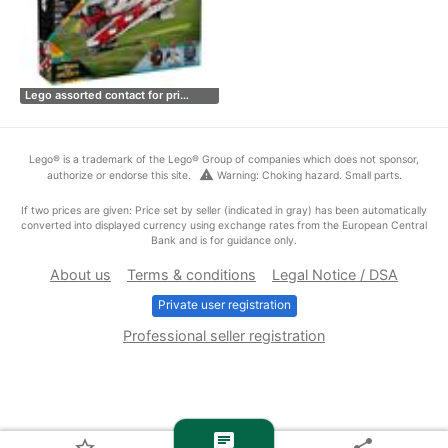
Lego assorted contact for pri…
Lego® is a trademark of the Lego® Group of companies which does not sponsor,
warning
authorize or endorse this site.
Warning: Choking hazard. Small parts.
If two prices are given: Price set by seller (indicated in gray) has been automatically
converted into displayed currency using exchange rates from the European Central
Bank and is for guidance only.
About us
Terms & conditions
Legal Notice / DSA
Private user registration
Professional seller registration
chat