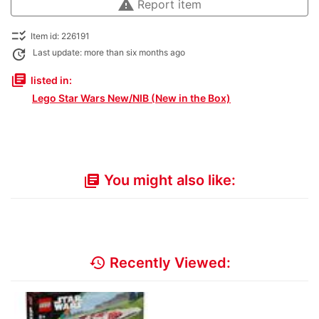
warning
Report item
checklist_rtl
Item id: 226191
update
Last update: more than six months ago
library_books
listed in:
Lego Star Wars New/NIB (New in the Box)
You might also like:
library_books
history
Recently Viewed: