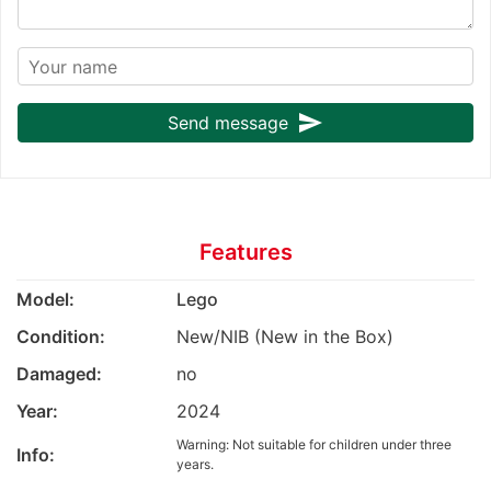
send
Send message
Features
Model:
Lego
Condition:
New/NIB (New in the Box)
Damaged:
no
Year:
2024
Warning: Not suitable for children under three
Info:
years.