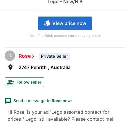
Lego • New/NIB
style
View price now
As a PilotBrick member you see every price!
R
Rose
chevron_right
Private Seller
room
2747 Penrith , Australia
group_add
Follow seller
message
Send a message to
Rose
now: