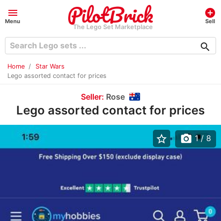
menu
add_circle
Menu
Sell
The Lego Set Marketplace
search
Home
Star Wars
Lego assorted contact for prices
Seller:
Rose
Lego assorted contact for prices
star_border
photo_camera
1
/ 8