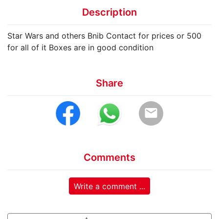
Description
Star Wars and others Bnib Contact for prices or 500
for all of it Boxes are in good condition
Share
email
Comments
Write a comment ...