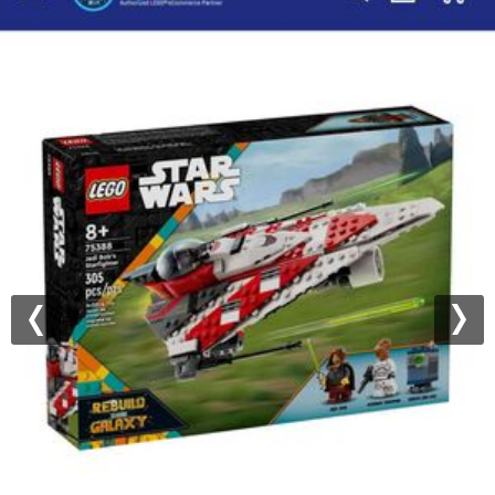
Previous
Nex