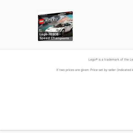
Lego 76908 -
Speed Champions
…
Lego® is a trademark of the Le
If two prices are given: Price set by seller (indicat