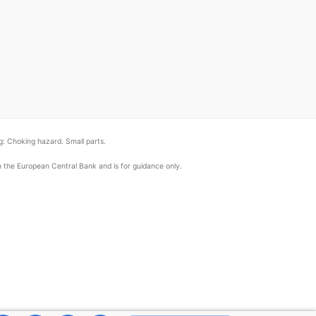
: Choking hazard. Small parts.
om the European Central Bank and is for guidance only.