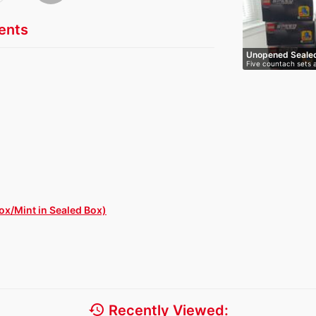
nts
Unopened Seale
Five countach sets a
Ch…
x/Mint in Sealed Box)
history
Recently Viewed: