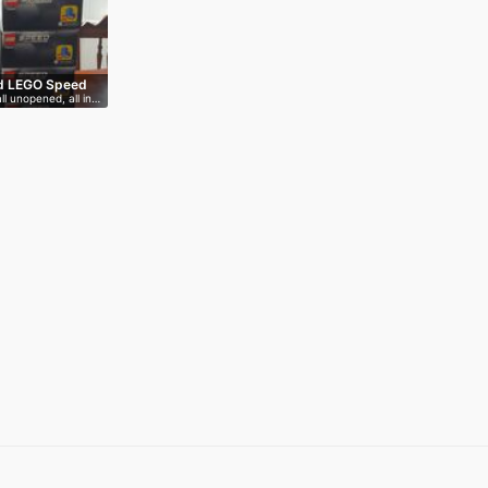
d LEGO Speed
ll unopened, all in…