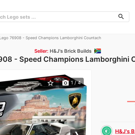
search
Lego 76908 - Speed Champions Lamborghini Countach
Seller:
H&J's Brick Builds
908 - Speed Champions Lamborghini 
star_border
photo_camera
1
/ 4
H&J's B