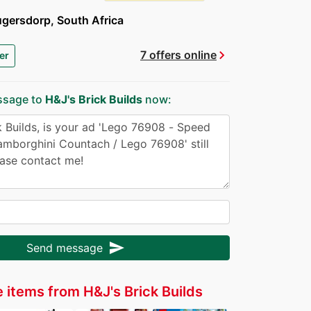
gersdorp, South Africa
chevron_right
7 offers online
er
ssage to
H&J's Brick Builds
now:
send
Send message
 items from H&J's Brick Builds