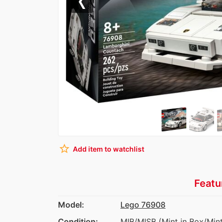
Previous
star_border
Add item to watchlist
Featu
Model:
Lego 76908
Condition:
MIB/MISB (Mint in Box/Mint