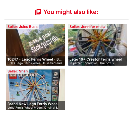
You might also like:
library_books
Seller: Jules Buss
Seller: Jennifer melia
10247 - Lego Ferris Wheel - B…
Lego 16+ Creator Ferris wheel
BNIB Lego Ferris Wheel. Is sealed and
In perfect condition. The box is
h…
perfec…
Seller: Shan
Brand New Lego Ferris Wheel
Lego Ferris Wheel Model. Original &
Bra…