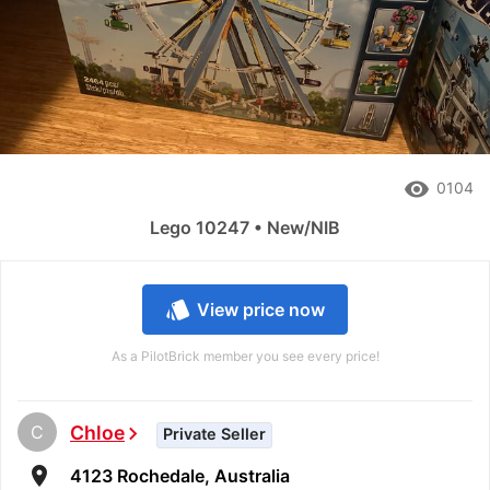
remove_red_eye
0104
Lego 10247 • New/NIB
style
View price now
As a PilotBrick member you see every price!
C
Chloe
chevron_right
Private Seller
room
4123 Rochedale, Australia