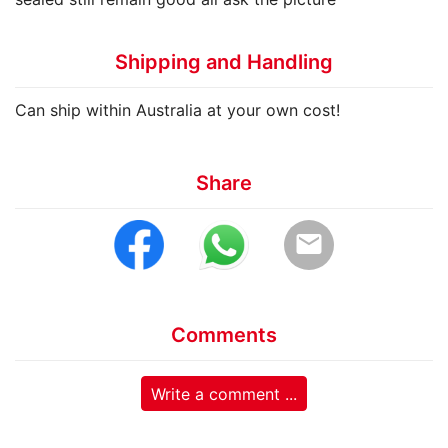
Shipping and Handling
Can ship within Australia at your own cost!
Share
email
Comments
Write a comment ...