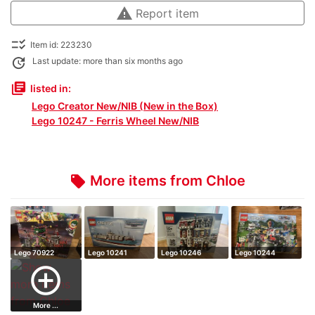
warning
Report item
checklist_rtl
Item id: 223230
update
Last update: more than six months ago
library_books
listed in:
Lego Creator New/NIB (New in the Box)
Lego 10247 - Ferris Wheel New/NIB
More items from Chloe
local_offer
Lego 70922
Lego 10241
Lego 10246
Lego 10244
add_circle_outline
More ...