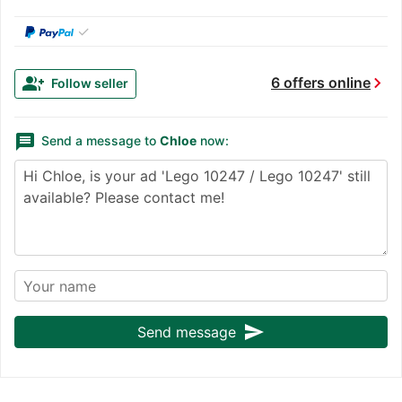
✓
chevron_right
group_add
6 offers online
Follow seller
message
Send a message to
Chloe
now:
send
Send message