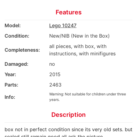
Features
Model:
Lego 10247
Condition:
New/NIB (New in the Box)
all pieces, with box, with
Completeness:
instructions, with minifigures
Damaged:
no
Year:
2015
Parts:
2463
Warning: Not suitable for children under three
Info:
years.
Description
box not in perfect condition since its very old sets. but
sealed still remain good all ask the picture