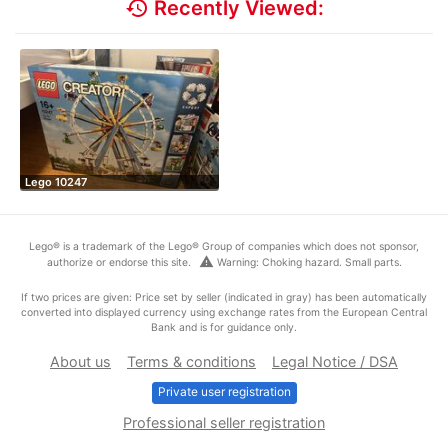
history
Recently Viewed:
Lego 10247
Lego® is a trademark of the Lego® Group of companies which does not sponsor,
warning
authorize or endorse this site.
Warning: Choking hazard. Small parts.
If two prices are given: Price set by seller (indicated in gray) has been automatically
converted into displayed currency using exchange rates from the European Central
Bank and is for guidance only.
About us
Terms & conditions
Legal Notice / DSA
Private user registration
Professional seller registration