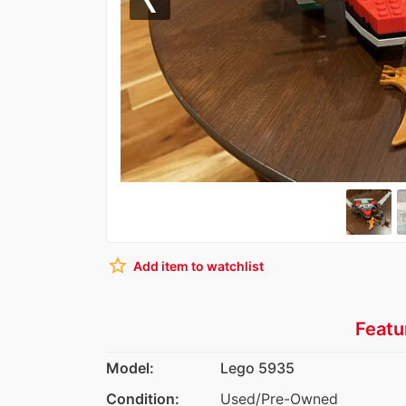
Previous
star_border
Add item to watchlist
Featu
Model:
Lego 5935
Condition:
Used/Pre-Owned