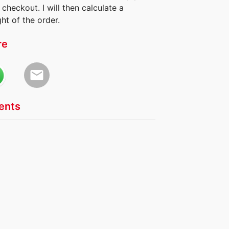
checkout. I will then calculate a
ht of the order.
re
email
nts