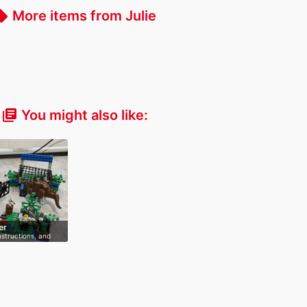
More items from Julie
_offer
You might also like:
library_books
er
nstructions, and