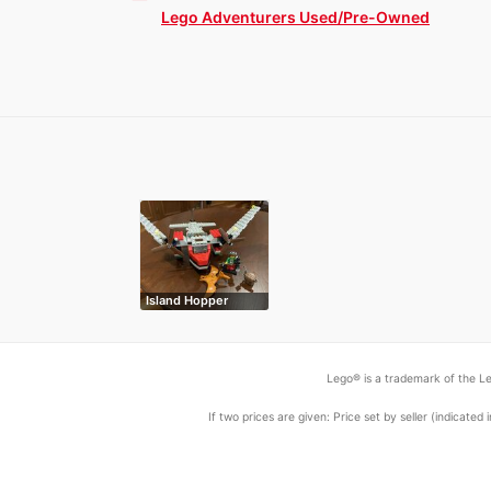
Lego Adventurers Used/Pre-Owned
Island Hopper
Lego® is a trademark of the Le
If two prices are given: Price set by seller (indicat