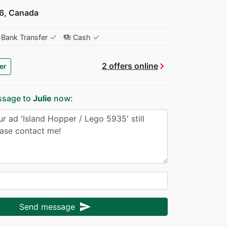
6, Canada
✓
✓
Bank Transfer
Cash
payments
chevron_right
2 offers online
er
ssage to
Julie
now:
send
Send message