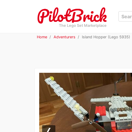
The Lego Set Marketplace
Home
Adventurers
Island Hopper (Lego 5935)