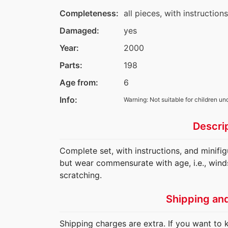
Completeness:
all pieces, with instruction
Damaged:
yes
Year:
2000
Parts:
198
Age from:
6
Info:
Warning: Not suitable for children un
Descri
Complete set, with instructions, and minifi
but wear commensurate with age, i.e., wind
scratching.
Shipping an
Shipping charges are extra. If you want to 