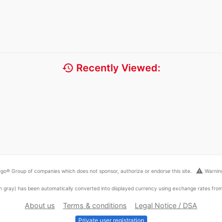
history
Recently Viewed:
warning
go® Group of companies which does not sponsor, authorize or endorse this site.
Warning
ed in gray) has been automatically converted into displayed currency using exchange rates fr
About us
Terms & conditions
Legal Notice / DSA
Private user registration