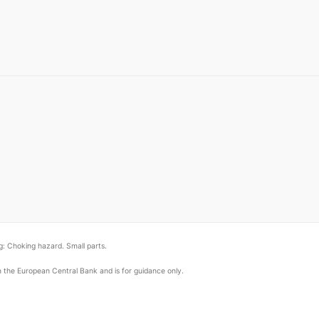
: Choking hazard. Small parts.
om the European Central Bank and is for guidance only.