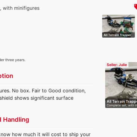
local
s, with minifigures
All Terrain Trapper
der three years.
Seller: Julie
ption
gures. No box. Fair to Good condition,
shield shows significant surface
All Terrain Trapp
Complete set, with i
m…
d Handling
know how much it will cost to ship your