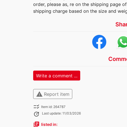
order, please as, re on the shipping page of 
shipping charge based on the size and weig
Sha
Comme
Write a comment ...
warning
Report item
checklist_rtl
Item id: 264787
update
Last update: 11/03/2026
library_books
listed in: