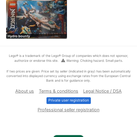
Hydro bounty
Lego® is a trademark of the Lego® Group of companies which does not sponsor,
warning
authorize or endorse this site.
Warning: Choking hazard. Small parts.
If two prices are given: Price set by seller (indicated in gray) has been automatically
converted into displayed currency using exchange rates from the European Central
Bank and is for guidance only.
About us
Terms & conditions
Legal Notice / DSA
Private user registration
Professional seller registration