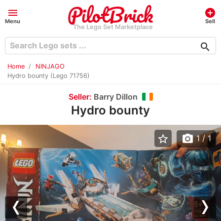
menu
add_circle
Menu
Sell
The Lego Set Marketplace
search
Home
NINJAGO
Hydro bounty (Lego 71756)
Seller:
Barry Dillon
Hydro bounty
star_border
photo_camera
1
/ 1
Previous
Nex