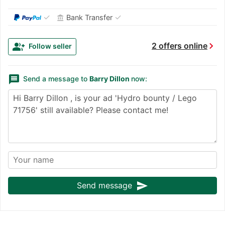
✓
✓
Bank Transfer
account_balance
chevron_right
group_add
2 offers online
Follow seller
message
Send a message to
Barry Dillon
now:
send
Send message