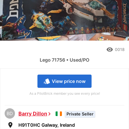
remove_red_eye
0018
Lego 71756 • Used/PO
style
View price now
As a PilotBrick member you see every price!
BD
Barry Dillon
chevron_right
Private Seller
room
H91T0HC Galway, Ireland