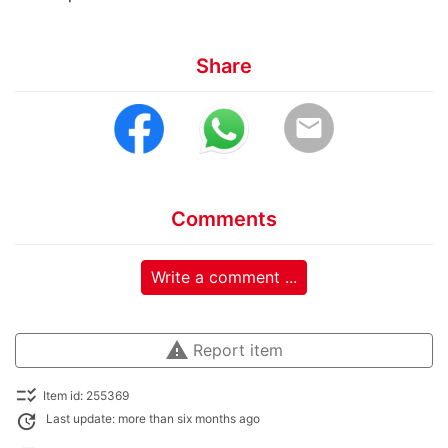
Share
email
Comments
Write a comment ...
warning
Report item
checklist_rtl
Item id: 255369
update
Last update: more than six months ago