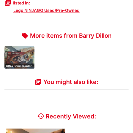
library_books
listed in:
Lego NINJAGO Used/Pre-Owned
More items from Barry Dillon
local_offer
Ultra Sonic Raider
You might also like:
library_books
history
Recently Viewed: