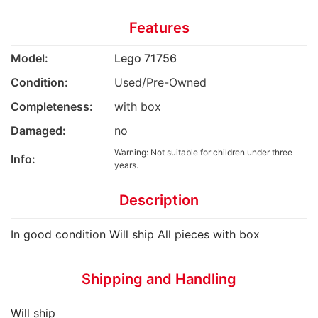
Features
Model:
Lego 71756
Condition:
Used/Pre-Owned
Completeness:
with box
Damaged:
no
Warning: Not suitable for children under three
Info:
years.
Description
In good condition Will ship All pieces with box
Shipping and Handling
Will ship