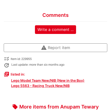
Comments
Write a comment ...
warning
Report item
checklist_rtl
Item id: 229955
update
Last update: more than six months ago
library_books
listed in:
Lego Model Team New/NIB (New in the Box)
Lego 5563 - Racing Truck New/NIB
More items from Anupam Tewary
local_offer