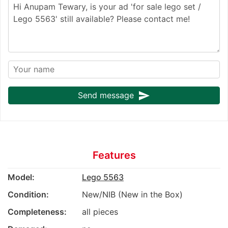
send
Send message
Features
Model:
Lego 5563
Condition:
New/NIB (New in the Box)
Completeness:
all pieces