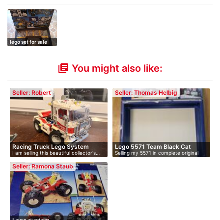
lego set for sale
You might also like:
library_books
Seller: Robert
Seller: Thomas Helbig
Racing Truck Lego System
Lego 5571 Team Black Cat
I am selling this beautiful collector's…
Selling my 5571 in complete original
5563
model
co…
Seller: Ramona Staub