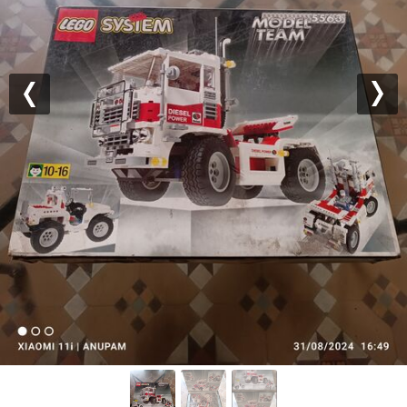
Previous
Nex