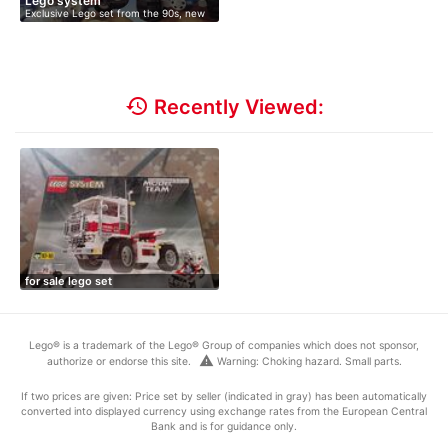
Lego system
Exclusive Lego set from the 90s, new
an…
history
Recently Viewed:
for sale lego set
Lego® is a trademark of the Lego® Group of companies which does not sponsor,
warning
authorize or endorse this site.
Warning: Choking hazard. Small parts.
If two prices are given: Price set by seller (indicated in gray) has been automatically
converted into displayed currency using exchange rates from the European Central
Bank and is for guidance only.