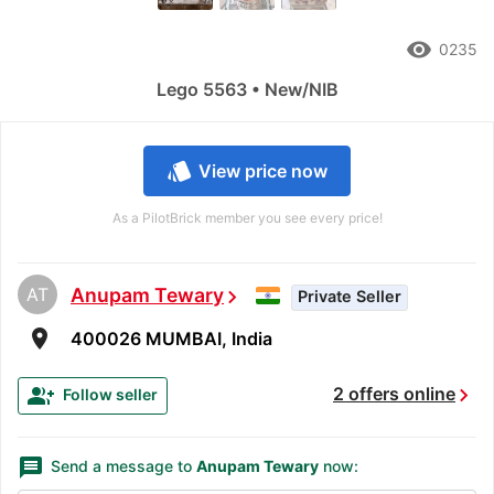
remove_red_eye
0235
Lego 5563 • New/NIB
style
View price now
As a PilotBrick member you see every price!
AT
Anupam Tewary
chevron_right
Private Seller
room
400026 MUMBAI, India
chevron_right
group_add
2 offers online
Follow seller
message
Send a message to
Anupam Tewary
now: