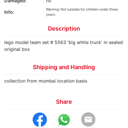
Damaged:
no
Warning: Not suitable for children under three
Info:
years.
Description
lego model team set # 5563 'big white truck' in sealed
original box
Shipping and Handling
collection from mumbai location basis
Share
email