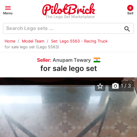
menu
add_circle
Menu
Sell
The Lego Set Marketplace
search
Home
Model Team
Set: Lego 5563 - Racing Truck
for sale lego set (Lego 5563)
Seller:
Anupam Tewary
for sale lego set
star_border
photo_camera
1
/ 3