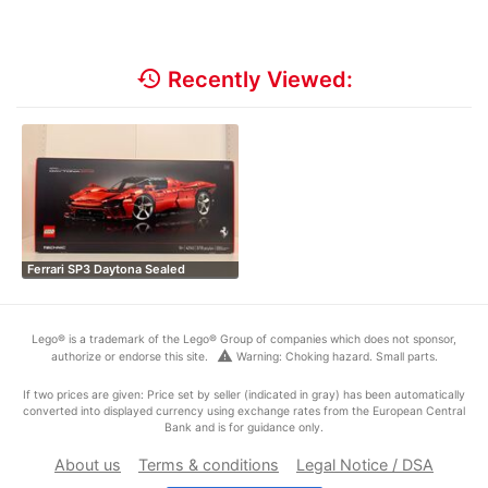
history
Recently Viewed:
Ferrari SP3 Daytona Sealed
Lego® is a trademark of the Lego® Group of companies which does not sponsor,
warning
authorize or endorse this site.
Warning: Choking hazard. Small parts.
If two prices are given: Price set by seller (indicated in gray) has been automatically
converted into displayed currency using exchange rates from the European Central
Bank and is for guidance only.
About us
Terms & conditions
Legal Notice / DSA