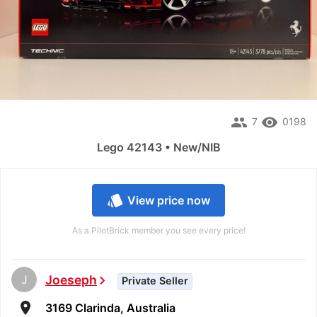
people
remove_red_eye
7
0198
Lego 42143 • New/NIB
style
View price now
As a PilotBrick member you see every price!
J
Joeseph
chevron_right
Private Seller
room
3169 Clarinda, Australia