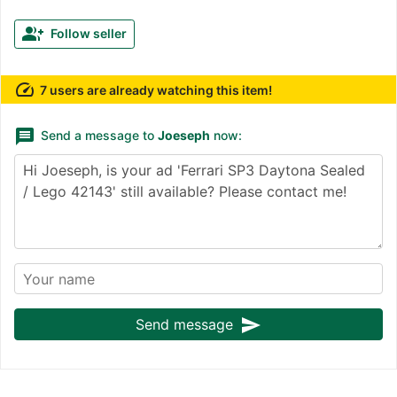
group_add
Follow seller
speed
7 users are already watching this item!
message
Send a message to
Joeseph
now:
send
Send message