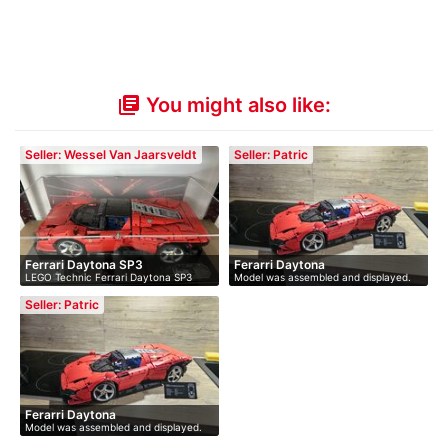
You might also like:
library_books
Seller: Wessel Van Jaarsveldt
Seller: Patric
Ferrari Daytona SP3
Ferarri Daytona
LEGO Technic Ferrari Daytona SP3
Model was assembled and displayed.
(42143…
Not…
Seller: Patric
Ferarri Daytona
Model was assembled and displayed.
Not…