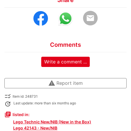
Share
email
Comments
Write a comment ...
warning
Report item
checklist_rtl
Item id: 248731
update
Last update: more than six months ago
library_books
listed in:
Lego Technic New/NIB (New in the Box)
Lego 42143 - New/NIB