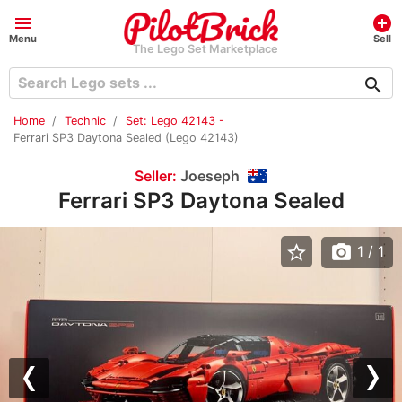
menu
add_circle
Menu
Sell
The Lego Set Marketplace
search
Home
Technic
Set: Lego 42143 -
Ferrari SP3 Daytona Sealed (Lego 42143)
Seller:
Joeseph
Ferrari SP3 Daytona Sealed
star_border
photo_camera
1
/ 1
Previous
Nex