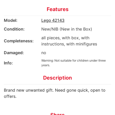
Features
Model:
Lego 42143
Condition:
New/NIB (New in the Box)
all pieces, with box, with
Completeness:
instructions, with minifigures
Damaged:
no
Warning: Not suitable for children under three
Info:
years.
Description
Brand new unwanted gift. Need gone quick, open to
offers.