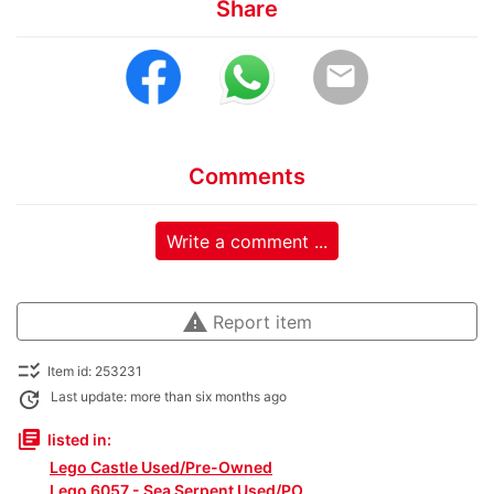
Share
email
Comments
Write a comment ...
warning
Report item
checklist_rtl
Item id: 253231
update
Last update: more than six months ago
library_books
listed in:
Lego Castle Used/Pre-Owned
Lego 6057 - Sea Serpent Used/PO