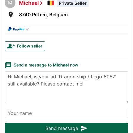
M
Michael
chevron_right
Private Seller
room
8740 Pittem, Belgium
✓
group_add
Follow seller
message
Send a message to
Michael
now:
send
Send message