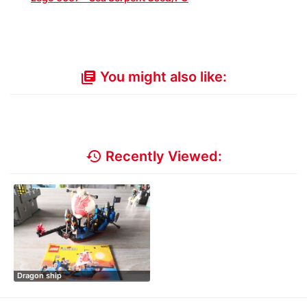
You might also like:
library_books
history
Recently Viewed:
Dragon ship