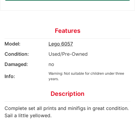
Features
Model:
Lego 6057
Condition:
Used/Pre-Owned
Damaged:
no
Warning: Not suitable for children under three
Info:
years.
Description
Complete set all prints and minifigs in great condition.
Sail a little yellowed.