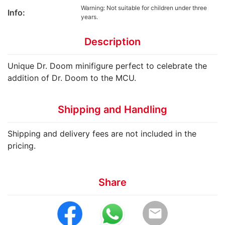
Warning: Not suitable for children under three
Info:
years.
Description
Unique Dr. Doom minifigure perfect to celebrate the
addition of Dr. Doom to the MCU.
Shipping and Handling
Shipping and delivery fees are not included in the
pricing.
Share
email