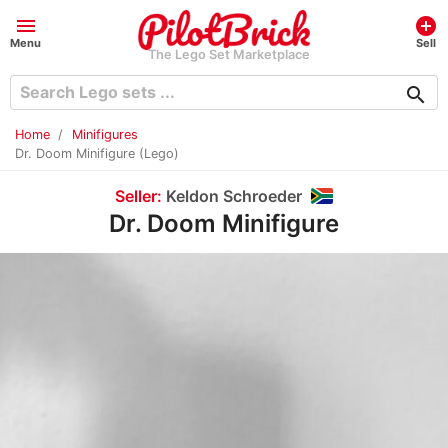
menu
add_circle
Menu
Sell
The Lego Set Marketplace
search
Home
Minifigures
Dr. Doom Minifigure (Lego)
Seller:
Keldon Schroeder
Dr. Doom Minifigure