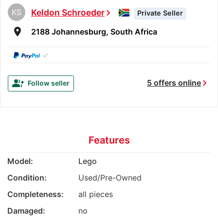
KS
Keldon Schroeder
chevron_right
Private Seller
room
2188 Johannesburg, South Africa
✓
chevron_right
group_add
5 offers online
Follow seller
Features
Model:
Lego
Condition:
Used/Pre-Owned
Completeness:
all pieces
Damaged:
no