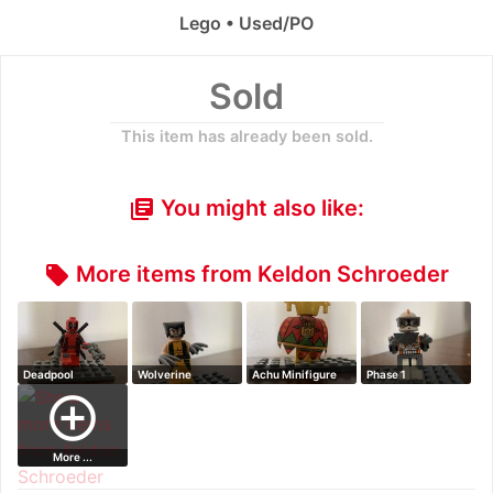
Lego • Used/PO
Sold
This item has already been sold.
You might also like:
library_books
More items from Keldon Schroeder
local_offer
Deadpool
Wolverine
Achu Minifigure
Phase 1
Minifigure
Minifigure
Commander Cody
add_circle_outline
Minifi…
More ...