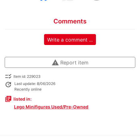
Comments
Write a comment ...
warning
Report item
checklist_rtl
Item id: 229023
update
Last update: 8/06/2026
Recently online
library_books
listed in:
Lego Minifigures Used/Pre-Owned