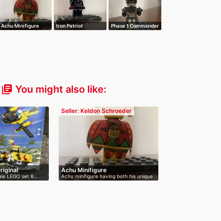
Achu Minifigure
Iron Patriot
Phase 1 Commander
Minifigure
Cody Minifi…
You might also like:
library_books
Seller: Keldon Schroeder
iginal
Achu Minifigure
 sale LEGO set 6…
Achu minifigure having both his unique
…