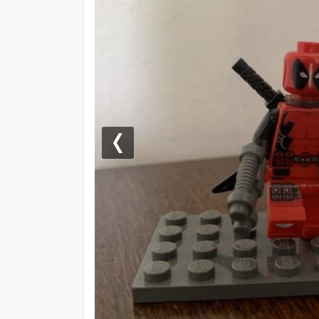
Previous