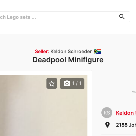
search
Seller:
Keldon Schroeder
Deadpool Minifigure
star_border
photo_camera
1
/ 1
As
KS
Keldon
room
2188 Jo