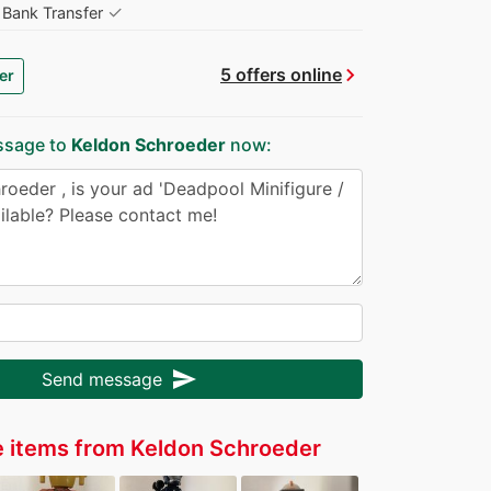
✓
Bank Transfer
chevron_right
5 offers online
er
ssage to
Keldon Schroeder
now:
send
Send message
 items from Keldon Schroeder