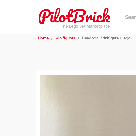
The Lego Set Marketplace
Home
Minifigures
Deadpool Minifigure (Lego)