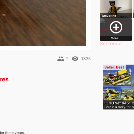
Wolverine
Minifigure
add_circle_outline
More ...
people
remove_red_eye
2
0325
Seller: Beat
res
LEGO Set 6451 Or
Here is a rarity for
packag…
der three years.