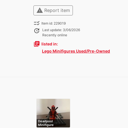
warning
Report item
checklist_rtl
Item id: 229019
update
Last update: 3/06/2026
Recently online
library_books
listed in:
Lego Minifigures Used/Pre-Owned
Deadpool
Minifigure