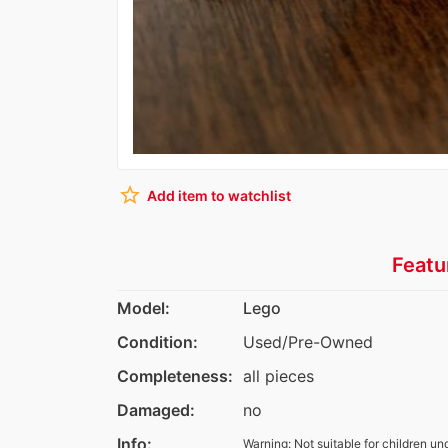
star_border
Add item to watchlist
Featu
Model:
Lego
Condition:
Used/Pre-Owned
Completeness:
all pieces
Damaged:
no
Info:
Warning: Not suitable for children un