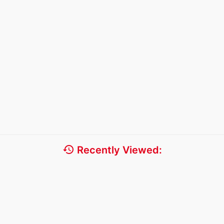
history
Recently Viewed: