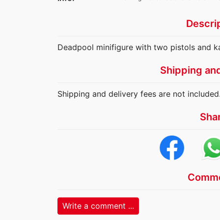
Descri
Deadpool minifigure with two pistols and ka
Shipping an
Shipping and delivery fees are not included
Sha
Comme
Write a comment ...