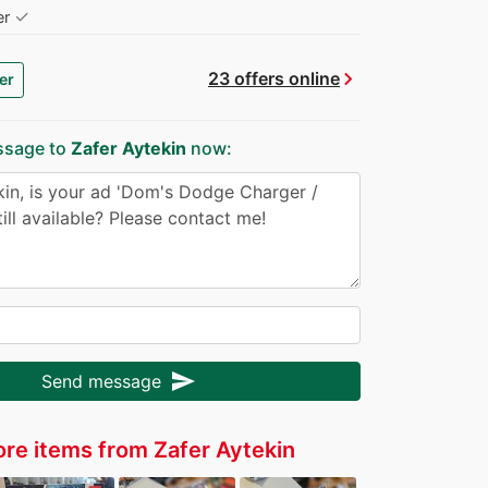
✓
er
chevron_right
23 offers online
er
ssage to
Zafer Aytekin
now:
send
Send message
re items from Zafer Aytekin