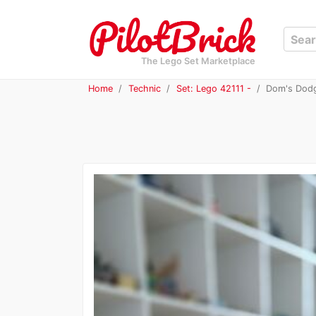
The Lego Set Marketplace
Home
Technic
Set: Lego 42111 -
Dom's Dodg