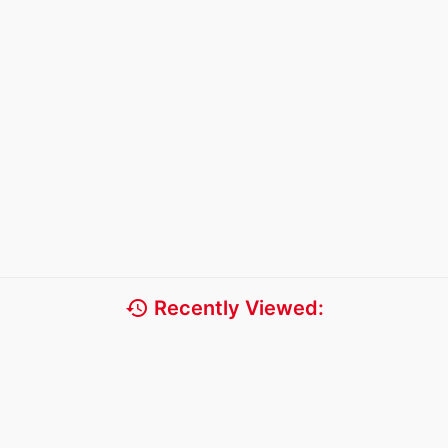
history
Recently Viewed: