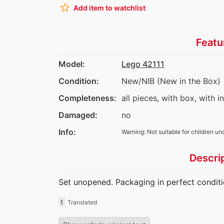
star_border
Add item to watchlist
Featu
Model:
Lego 42111
Condition:
New/NIB (New in the Box)
Completeness:
all pieces, with box, with i
Damaged:
no
Info:
Warning: Not suitable for children un
Descri
Set unopened. Packaging in perfect conditi
t
Translated