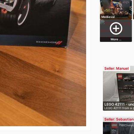
Medieval
Blacksmith
add_circle_outline
More ...
Seller: Manuel
LEGO 42111 - un
LEGO 42111 from a 
O…
smoke-fr…
Seller: Sebastian