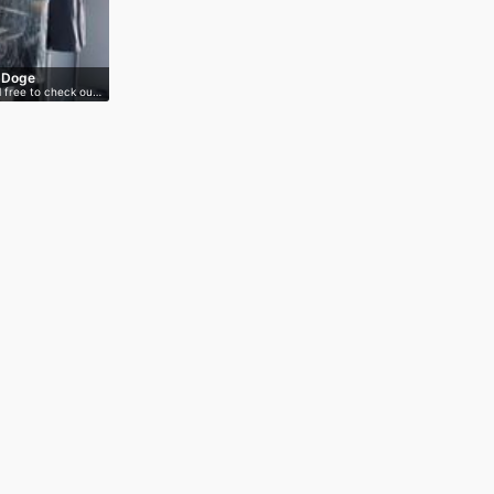
s Doge
l free to check ou…