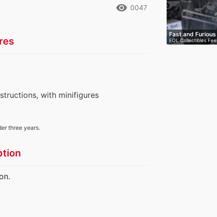
remove_red_eye
0047
Fast and Furiou
res
EOL Collectibles Fee
nstructions, with minifigures
der three years.
ption
on.