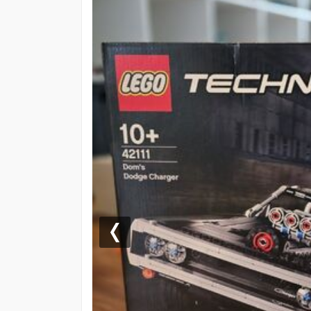
Previous