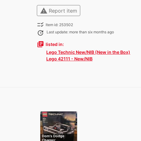
warning
Report item
checklist_rtl
Item id: 253502
update
Last update: more than six months ago
library_books
listed in:
Lego Technic New/NIB (New in the Box)
Lego 42111 - New/NIB
Dom's Dodge
Charger