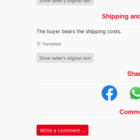
Show seller's original text
Shipping an
The buyer bears the shipping costs.
t
Translated
Show seller's original text
Sha
Comme
Write a comment ...