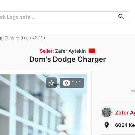
search
e Charger (Lego 42111 )
Seller:
Zafer Aytekin
Dom's Dodge Charger
star_border
photo_camera
1
/ 1
As
Zafer A
room
6064 Ker