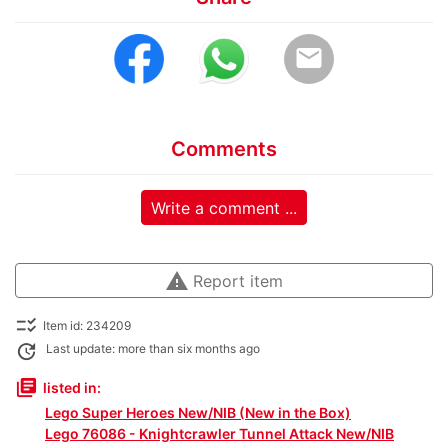
email
Comments
Write a comment ...
warning
Report item
checklist_rtl
Item id: 234209
update
Last update: more than six months ago
library_books
listed in:
Lego Super Heroes New/NIB (New in the Box)
Lego 76086 - Knightcrawler Tunnel Attack New/NIB