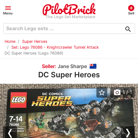
menu
add_circle
Menu
Sell
The Lego Set Marketplace
search
Home
Super Heroes
Set: Lego 76086 - Knightcrawler Tunnel Attack
DC Super Heroes (Lego 76086)
Seller:
Jane Sharpe
DC Super Heroes
star_border
photo_camera
1
/ 1
Previous
Nex