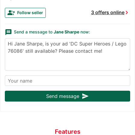
chevron_right
group_add
3 offers online
Follow seller
message
Send a message to
Jane Sharpe
now:
send
Send message
Features