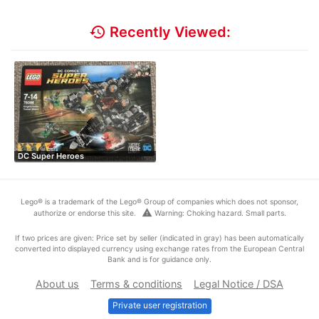
history
Recently Viewed:
DC Super Heroes
Lego® is a trademark of the Lego® Group of companies which does not sponsor,
warning
authorize or endorse this site.
Warning: Choking hazard. Small parts.
If two prices are given: Price set by seller (indicated in gray) has been automatically
converted into displayed currency using exchange rates from the European Central
Bank and is for guidance only.
About us
Terms & conditions
Legal Notice / DSA
Private user registration