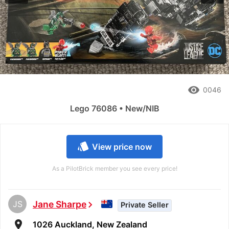
remove_red_eye
0046
Lego 76086 • New/NIB
style
View price now
As a PilotBrick member you see every price!
JS
Jane Sharpe
chevron_right
Private Seller
room
1026 Auckland, New Zealand