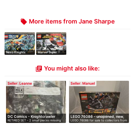
More items from Jane Sharpe
local_offer
Nexo Knights
Marvel Super
Heroes
You might also like:
library_books
Seller: Leanne
Seller: Manuel
DC Comics - Knightcrawler
LEGO 76086 - unopened, new,
RETIRED SET - 2 small pieces missing
LEGO 76086 for sale to collectors from
Tun…
i…
bu…
…