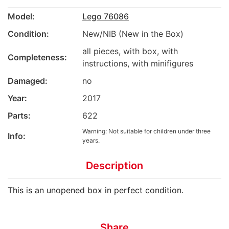
Model:
Lego 76086
Condition:
New/NIB (New in the Box)
all pieces, with box, with
Completeness:
instructions, with minifigures
Damaged:
no
Year:
2017
Parts:
622
Warning: Not suitable for children under three
Info:
years.
Description
This is an unopened box in perfect condition.
Share