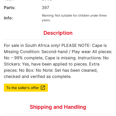
Parts:
397
Warning: Not suitable for children under three
Info:
years.
Description
For sale in South Africa only! PLEASE NOTE: Cape is
Missing Condition: Second-hand / Play wear All pieces:
No – 99% complete, Cape is missing. Instructions: No
Stickers: Yes, have been applied to pieces. Extra
pieces: No Box: No Note: Set has been cleaned,
checked and verified as complete.
launch
To the seller's offer
Shipping and Handling