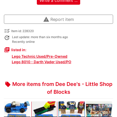
Write a comment ...
warning
Report item
checklist_rtl
Item id: 228320
update
Last update: more than six months ago
Recently online
library_books
listed in:
Lego Technic Used/Pre-Owned
Lego 8010 - Darth Vader Used/PO
More items from Dee Dee's - Little Shop
local_offer
of Blocks