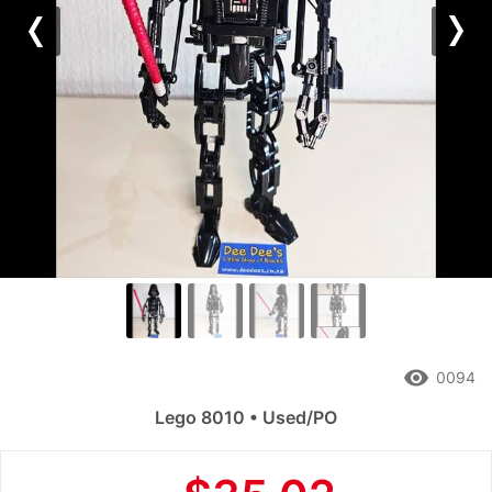
Previous
Nex
remove_red_eye
0094
Lego 8010 • Used/PO