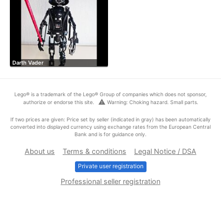
Darth Vader
Lego® is a trademark of the Lego® Group of companies which does not sponsor,
warning
authorize or endorse this site.
Warning: Choking hazard. Small parts.
If two prices are given: Price set by seller (indicated in gray) has been automatically
converted into displayed currency using exchange rates from the European Central
Bank and is for guidance only.
About us
Terms & conditions
Legal Notice / DSA
Private user registration
Professional seller registration