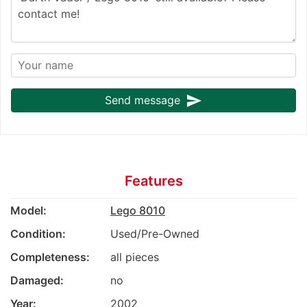
send
Send message
Features
Model:
Lego 8010
Condition:
Used/Pre-Owned
Completeness:
all pieces
Damaged:
no
Year:
2002