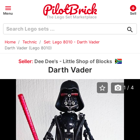
menu
add_circle
Menu
Sell
The Lego Set Marketplace
search
Home
Technic
Set: Lego 8010 - Darth Vader
Darth Vader (Lego 8010)
Seller:
Dee Dee's - Little Shop of Blocks
Darth Vader
star_border
photo_camera
1
/ 4