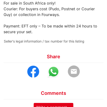
For sale in South Africa only!
Courier: For buyers cost (Pudo, Postnet or Courier
Guy) or collection in Fourways.
Payment: EFT only – To be made within 24 hours to
secure your set.
Seller's legal information / tax number for this listing
Share
email
Comments