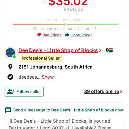
≈
$35.02
R400,00
Average price rating:
What do
you
think about this price?
Bad Price?
Good Price?
thumb_up
thumb_down
Dee Dee's - Little Shop of Blocks
chevron_right
Professional Seller
room
2151 Johannesburg, South Africa
explore
deedees...
Show
chevron_right
group_add
39 offers online
Follow seller
message
Send a message to
Dee Dee's - Little Shop of Blocks
now: