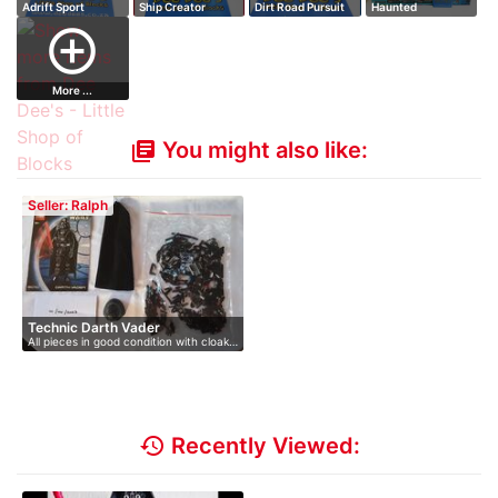
Adrift Sport
Ship Creator
Dirt Road Pursuit
Haunted
(2)
Fairground
add_circle_outline
More ...
You might also like:
library_books
Seller: Ralph
Technic Darth Vader
All pieces in good condition with cloak…
history
Recently Viewed: