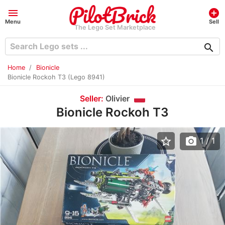
menu
add_circle
Menu
Sell
The Lego Set Marketplace
search
Home
Bionicle
Bionicle Rockoh T3 (Lego 8941)
Seller:
Olivier
Bionicle Rockoh T3
star_border
photo_camera
1
/ 1