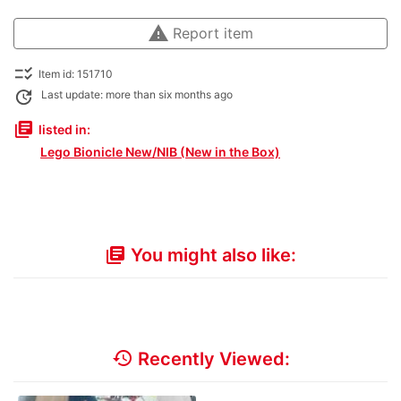
warning
Report item
checklist_rtl
Item id: 151710
update
Last update: more than six months ago
library_books
listed in:
Lego Bionicle New/NIB (New in the Box)
You might also like:
library_books
history
Recently Viewed: