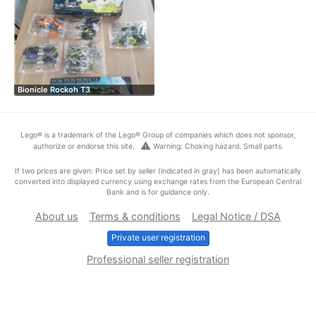
Bionicle Rockoh T3
Lego® is a trademark of the Lego® Group of companies which does not sponsor,
warning
authorize or endorse this site.
Warning: Choking hazard. Small parts.
If two prices are given: Price set by seller (indicated in gray) has been automatically
converted into displayed currency using exchange rates from the European Central
Bank and is for guidance only.
About us
Terms & conditions
Legal Notice / DSA
Private user registration
Professional seller registration