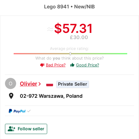
Lego 8941 • New/NIB
≈
$57.31
£30.00
Average price rating:
What do
you
think about this price?
Bad Price?
Good Price?
thumb_up
thumb_down
O
Olivier
chevron_right
Private Seller
room
02-972 Warszawa, Poland
✓
group_add
Follow seller