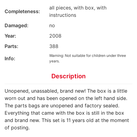
all pieces, with box, with
Completeness:
instructions
Damaged:
no
Year:
2008
Parts:
388
Warning: Not suitable for children under three
Info:
years.
Description
Unopened, unassabled, brand new! The box is a little
worn out and has been opened on the left hand side.
The parts bags are unopened and factory sealed.
Everything that came with the box is still in the box
and brand new. This set is 11 years old at the moment
of posting.