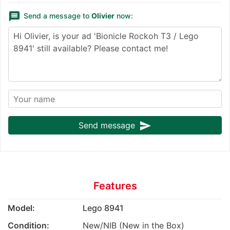
message
Send a message to
Olivier
now:
send
Send message
Features
Model:
Lego 8941
Condition:
New/NIB (New in the Box)