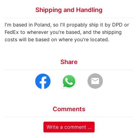
Shipping and Handling
I'm based in Poland, so I'll propably ship it by DPD or
FedEx to wherever you're based, and the shipping
costs will be based on where you're located.
Share
email
Comments
Write a comment ...