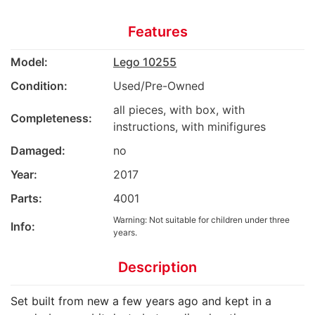
Features
Model:
Lego 10255
Condition:
Used/Pre-Owned
all pieces, with box, with
Completeness:
instructions, with minifigures
Damaged:
no
Year:
2017
Parts:
4001
Warning: Not suitable for children under three
Info:
years.
Description
Set built from new a few years ago and kept in a