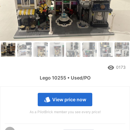
remove_red_eye
0173
Lego 10255 • Used/PO
style
View price now
As a PilotBrick member you see every price!