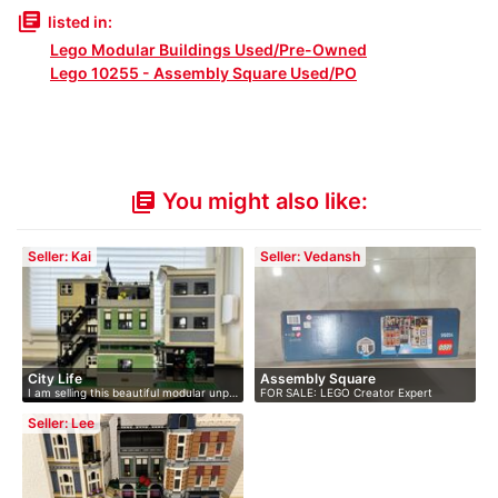
library_books
listed in:
Lego Modular Buildings Used/Pre-Owned
Lego 10255 - Assembly Square Used/PO
You might also like:
library_books
Seller: Kai
Seller: Vedansh
City Life
Assembly Square
I am selling this beautiful modular unp…
FOR SALE: LEGO Creator Expert
Assembly …
Seller: Lee