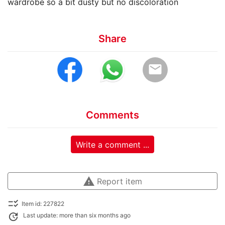
wardrobe so a bit dusty but no discoloration
Share
email
Comments
Write a comment ...
warning
Report item
checklist_rtl
Item id: 227822
update
Last update: more than six months ago