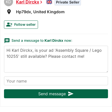
KD
Karl Dirckx
chevron_right
Private Seller
room
Hp79dx, United Kingdom
group_add
Follow seller
message
Send a message to
Karl Dirckx
now:
send
Send message