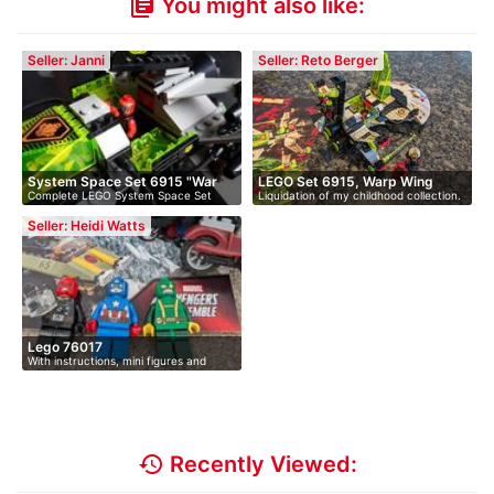
You might also like:
library_books
Seller: Janni
Seller: Reto Berger
System Space Set 6915 "War
LEGO Set 6915, Warp Wing
Complete LEGO System Space Set
Liquidation of my childhood collection.
Wi…
Figh…
6915 "Wa…
…
Seller: Heidi Watts
Lego 76017
With instructions, mini figures and
acc…
history
Recently Viewed: