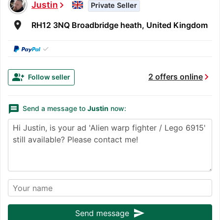
Justin
chevron_right
Private Seller
room
RH12 3NQ Broadbridge heath, United Kingdom
✓
chevron_right
group_add
2 offers online
Follow seller
message
Send a message to
Justin
now:
send
Send message