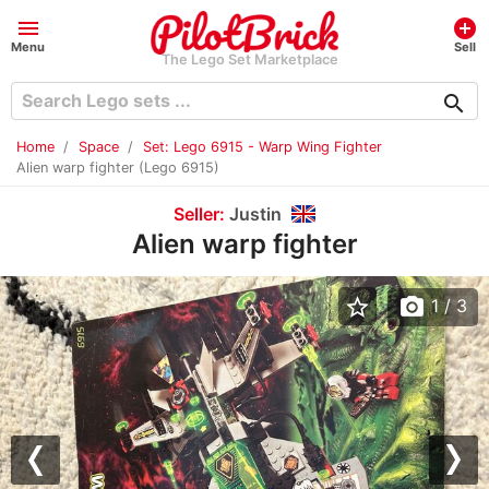
menu
add_circle
Menu
Sell
The Lego Set Marketplace
search
Home
Space
Set: Lego 6915 - Warp Wing Fighter
Alien warp fighter (Lego 6915)
Seller:
Justin
Alien warp fighter
star_border
photo_camera
1
/ 3
Previous
Nex