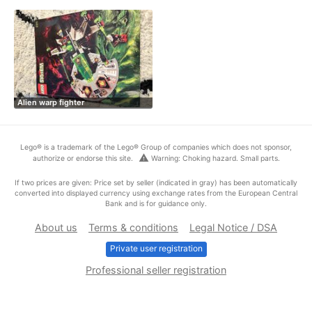
Alien warp fighter
Lego® is a trademark of the Lego® Group of companies which does not sponsor,
warning
authorize or endorse this site.
Warning: Choking hazard. Small parts.
If two prices are given: Price set by seller (indicated in gray) has been automatically
converted into displayed currency using exchange rates from the European Central
Bank and is for guidance only.
About us
Terms & conditions
Legal Notice / DSA
Private user registration
Professional seller registration