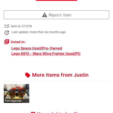
warning
Report item
checklist_rtl
Item id: 211318
update
Last update: more than six months ago
library_books
listed in:
Lego Space Used/Pre-Owned
Lego 6915 - Warp Wing Fighter Used/PO
More items from Justin
local_offer
Fort legoredo