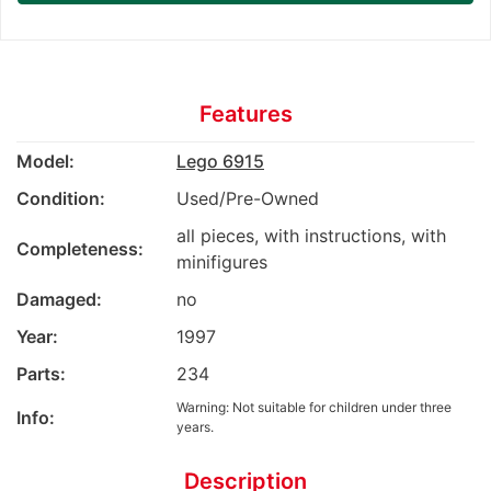
Features
Model:
Lego 6915
Condition:
Used/Pre-Owned
all pieces, with instructions, with
Completeness:
minifigures
Damaged:
no
Year:
1997
Parts:
234
Warning: Not suitable for children under three
Info:
years.
Description