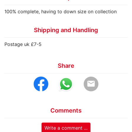
100% complete, having to down size on collection
Shipping and Handling
Postage uk £7-5
Share
email
Comments
Write a comment ...