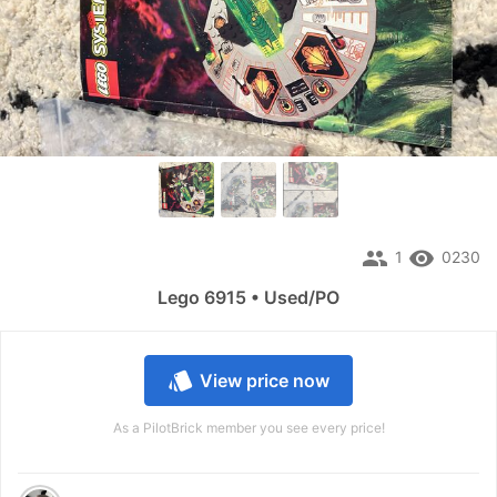
people
remove_red_eye
1
0230
Lego 6915 • Used/PO
style
View price now
As a PilotBrick member you see every price!