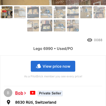
remove_red_eye
0088
Lego 6990 • Used/PO
style
View price now
As a PilotBrick member you see every price!
B
Bob
chevron_right
Private Seller
room
8630 Rüti, Switzerland