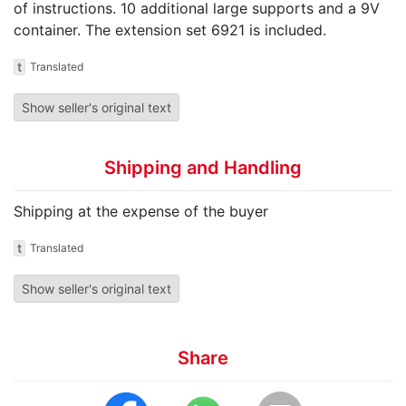
of instructions. 10 additional large supports and a 9V
container. The extension set 6921 is included.
t
Translated
Show seller's original text
Shipping and Handling
Shipping at the expense of the buyer
t
Translated
Show seller's original text
Share