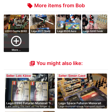
More items from Bob
local_offer
LEGO Castle 6082
Lego 6515 Stunt
Lego 6536 Aero
Lego 6480 hook
Fire Breathi…
copter
hawk
and ladder tru…
add_circle_outline
More ...
You might also like:
library_books
Seller: Loic Käser
Seller: Simon Case
Lego 6990 Futuron Monorail Tr…
Lego Space Futuron Monorail
I am selling this item as I no longer n…
Lego monorail space transport system
T…
wi…