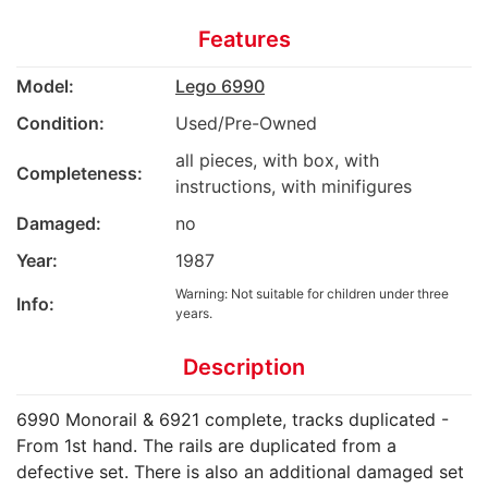
Features
Model:
Lego 6990
Condition:
Used/Pre-Owned
all pieces, with box, with
Completeness:
instructions, with minifigures
Damaged:
no
Year:
1987
Warning: Not suitable for children under three
Info:
years.
Description
6990 Monorail & 6921 complete, tracks duplicated -
From 1st hand. The rails are duplicated from a
defective set. There is also an additional damaged set