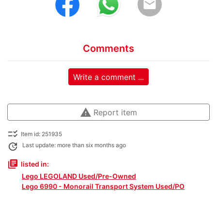
email
Comments
Write a comment ...
warning
Report item
checklist_rtl
Item id: 251935
update
Last update: more than six months ago
library_books
listed in:
Lego LEGOLAND Used/Pre-Owned
Lego 6990 - Monorail Transport System Used/PO