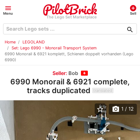
menu
add_circle
Menu
Sell
The Lego Set Marketplace
search
Home
LEGOLAND
Set: Lego 6990 - Monorail Transport System
6990 Monorail & 6921 komplett, Schienen doppelt vorhanden (Lego
6990)
Seller:
Bob
6990 Monorail & 6921 complete,
tracks duplicated
translated
star_border
photo_camera
1
/ 12