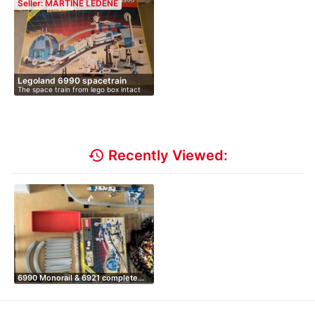
Seller: MARTINE LEDENE
Legoland 6990 spacetrain
The space train from lego box intact
in…
history
Recently Viewed:
6990 Monorail & 6921 complete…