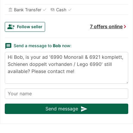
✓
✓
Bank Transfer
Cash
account_balance
payments
chevron_right
group_add
7 offers online
Follow seller
message
Send a message to
Bob
now:
send
Send message