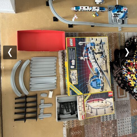
Previous
Nex