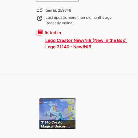
checklist_rtl
Item id: 259648
update
Last update: more than six months ago
Recently online
library_books
listed in:
Lego Creator New/NIB (New in the Box)
Lego 31140 - New/NIB
31140 Creator
Magical Unicorn…