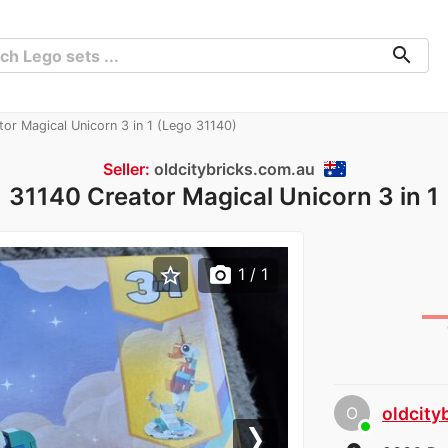
search
or Magical Unicorn 3 in 1 (Lego 31140)
Seller:
oldcitybricks.com.au
31140 Creator Magical Unicorn 3 in 1
star_border
photo_camera
1
/ 1
O
oldcity