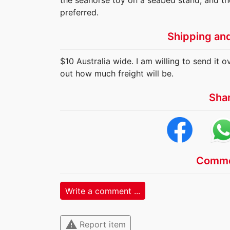
the seahorse toy on a seabed stand, and th
preferred.
Shipping an
$10 Australia wide. I am willing to send it o
out how much freight will be.
Sha
Comme
Write a comment ...
warning
Report item