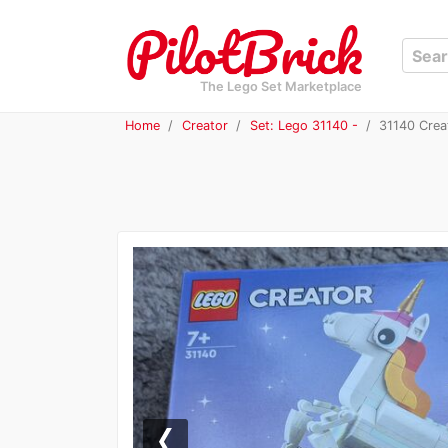
The Lego Set Marketplace
Home
Creator
Set: Lego 31140 -
31140 Creat