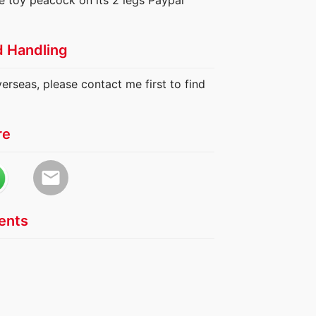
e toy peacock on its 2 legs Paypal
d Handling
verseas, please contact me first to find
re
email
nts