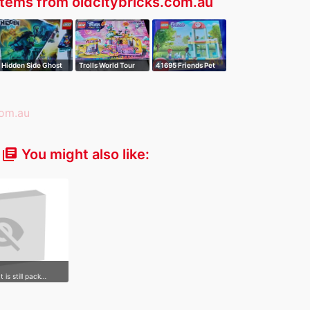
tems from oldcitybricks.com.au
Hidden Side Ghost
Trolls World Tour
41695 Friends Pet
Train Expre…
Vibe City C…
Clinic
You might also like:
library_books
It is still pack…