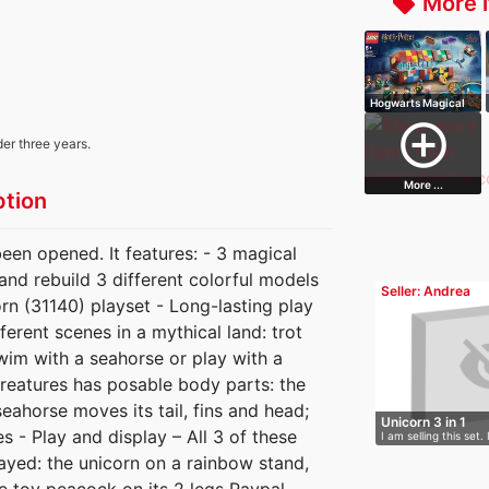
More i
local_offer
Hogwarts Magical
Trunk
add_circle_outline
der three years.
More ...
ption
been opened. It features: - 3 magical
d and rebuild 3 different colorful models
Seller: Andrea
rn (31140) playset - Long-lasting play
ferent scenes in a mythical land: trot
wim with a seahorse or play with a
reatures has posable body parts: the
eahorse moves its tail, fins and head;
Unicorn 3 in 1
 - Play and display – All 3 of these
I am selling this set. 
ayed: the unicorn on a rainbow stand,