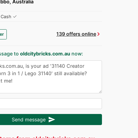
bbo, Australia
✓
Cash
chevron_right
139 offers online
er
ssage to
oldcitybricks.com.au
now:
send
Send message