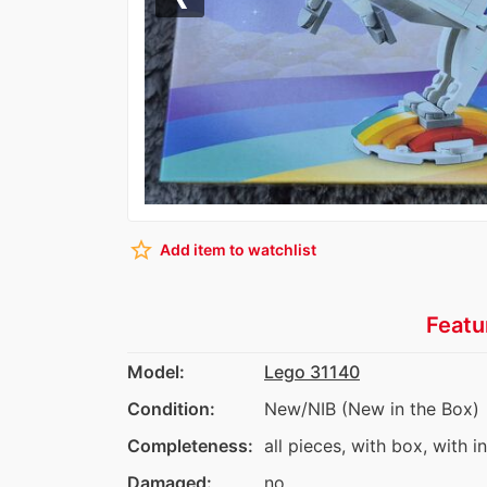
Previous
star_border
Add item to watchlist
Featu
Model:
Lego 31140
Condition:
New/NIB (New in the Box)
Completeness:
all pieces, with box, with i
Damaged:
no