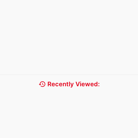
history
Recently Viewed: