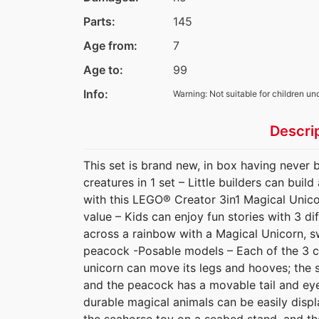
Parts:
145
Age from:
7
Age to:
99
Info:
Warning: Not suitable for children un
Descri
This set is brand new, in box having never 
creatures in 1 set – Little builders can buil
with this LEGO® Creator 3in1 Magical Unico
value – Kids can enjoy fun stories with 3 dif
across a rainbow with a Magical Unicorn, s
peacock -Posable models – Each of the 3 c
unicorn can move its legs and hooves; the s
and the peacock has a movable tail and eyes
durable magical animals can be easily displ