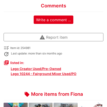
Comments
Write a comment ...
warning
Report item
checklist_rtl
Item id: 254981
update
Last update: more than six months ago
library_books
listed in:
Lego Creator Used/Pre-Owned
Lego 10244 - Fairground Mixer Used/PO
More items from Fiona
local_offer