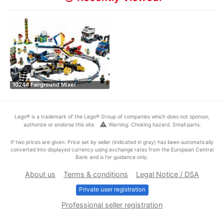
10244 Fairground Mixer
Lego® is a trademark of the Lego® Group of companies which does not sponsor,
warning
authorize or endorse this site.
Warning: Choking hazard. Small parts.
If two prices are given: Price set by seller (indicated in gray) has been automatically
converted into displayed currency using exchange rates from the European Central
Bank and is for guidance only.
About us
Terms & conditions
Legal Notice / DSA
Private user registration
Professional seller registration