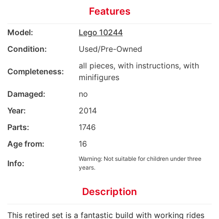
Features
Model:
Lego 10244
Condition:
Used/Pre-Owned
all pieces, with instructions, with
Completeness:
minifigures
Damaged:
no
Year:
2014
Parts:
1746
Age from:
16
Warning: Not suitable for children under three
Info:
years.
Description
This retired set is a fantastic build with working rides