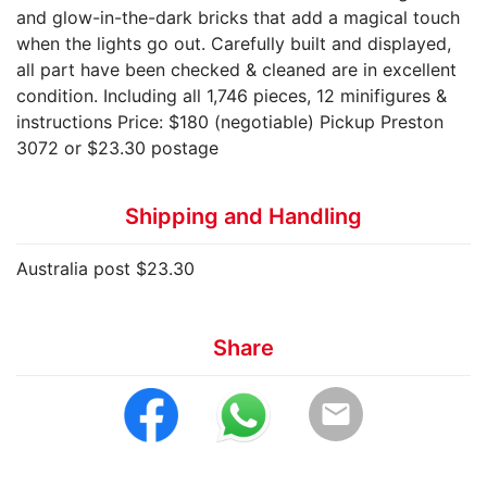
and glow-in-the-dark bricks that add a magical touch
when the lights go out. Carefully built and displayed,
all part have been checked & cleaned are in excellent
condition. Including all 1,746 pieces, 12 minifigures &
instructions Price: $180 (negotiable) Pickup Preston
3072 or $23.30 postage
Shipping and Handling
Australia post $23.30
Share
email