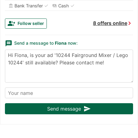
✓
✓
Bank Transfer
Cash
account_balance
payments
chevron_right
group_add
8 offers online
Follow seller
message
Send a message to
Fiona
now:
send
Send message