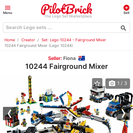
menu
add_circle
Menu
Sell
The Lego Set Marketplace
search
Home
Creator
Set: Lego 10244 - Fairground Mixer
10244 Fairground Mixer (Lego 10244)
Seller:
Fiona
10244 Fairground Mixer
star_border
photo_camera
1
/ 3
Previous
Nex