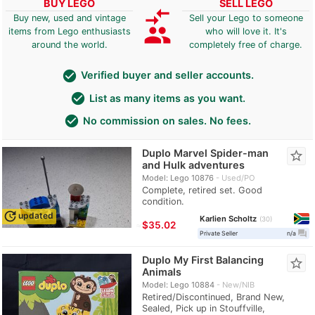
BUY LEGO
SELL LEGO
compare_arrows
Buy new, used and vintage
Sell your Lego to someone
group
items from Lego enthusiasts
who will love it. It's
around the world.
completely free of charge.
check_circle
Verified buyer and seller accounts.
check_circle
List as many items as you want.
check_circle
No commission on sales. No fees.
Duplo Marvel Spider-man
star_border
and Hulk adventures
Model: Lego 10876
Used/PO
Complete, retired set. Good
condition.
update
updated
Karlien Scholtz
30
≈
$35.02
question_answer
Private Seller
n/a
Duplo My First Balancing
star_border
Animals
Model: Lego 10884
New/NIB
Retired/Discontinued, Brand New,
Sealed, Pick up in Stouffville,