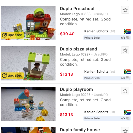
Duplo Preschool
star_border
Model: Lego 10833
Used/PO
Complete, retired set. Good
condition.
Karlien Scholtz
30
≈
$39.40
update
updated
question_answer
Private Seller
n/a
Duplo pizza stand
star_border
Model: Lego 10927
Used/PO
Complete, retired set. Good
condition.
Karlien Scholtz
30
≈
$13.13
update
updated
question_answer
Private Seller
n/a
Duplo playroom
star_border
Model: Lego 10925
Used/PO
Complete, retired set. Good
condition.
Karlien Scholtz
30
≈
$13.13
question_answer
Private Seller
n/a
Duplo family house
star_border