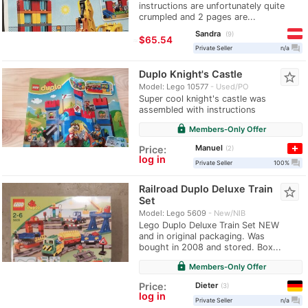
instructions are unfortunately quite
crumpled and 2 pages are...
Sandra
9
≈
$65.54
question_answer
Private Seller
n/a
Duplo Knight's Castle
star_border
Model: Lego 10577
Used/PO
Super cool knight's castle was
assembled with instructions
lock
Members-Only Offer
Manuel
Price:
2
log in
question_answer
Private Seller
100%
Railroad Duplo Deluxe Train
star_border
Set
Model: Lego 5609
New/NIB
Lego Duplo Deluxe Train Set NEW
and in original packaging. Was
bought in 2008 and stored. Box...
lock
Members-Only Offer
Dieter
Price:
3
log in
question_answer
Private Seller
n/a