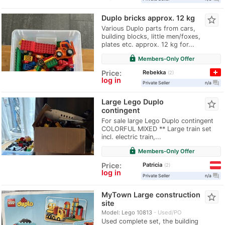
Duplo bricks approx. 12 kg
star_border
Various Duplo parts from cars,
building blocks, little men/foxes,
plates etc. approx. 12 kg for...
lock
Members-Only Offer
Rebekka
Price:
2
log in
question_answer
Private Seller
n/a
Large Lego Duplo
star_border
contingent
For sale large Lego Duplo contingent
COLORFUL MIXED ** Large train set
incl. electric train,...
lock
Members-Only Offer
Patricia
Price:
2
log in
question_answer
Private Seller
n/a
MyTown Large construction
star_border
site
Model: Lego 10813
Used/PO
Used complete set, the building