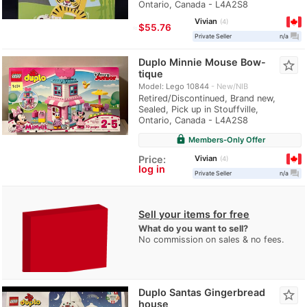
Ontario, Canada - L4A2S8
Vivian
4
≈
$55.76
question_answer
Private Seller
n/a
Duplo Minnie Mouse Bow-
star_border
tique
Model: Lego 10844
New/NIB
Retired/Discontinued, Brand new,
Sealed, Pick up in Stouffville,
Ontario, Canada - L4A2S8
lock
Members-Only Offer
Vivian
Price:
4
log in
question_answer
Private Seller
n/a
Sell your items for free
What do you want to sell?
No commission on sales & no fees.
Duplo Santas Gingerbread
star_border
house