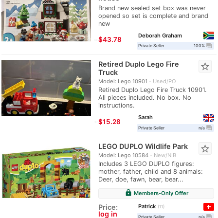
Brand new sealed set box was never
opened so set is complete and brand
new
Deborah Graham
≈
$43.78
question_answer
Private Seller
100%
Retired Duplo Lego Fire
star_border
Truck
Model: Lego 10901
Used/PO
Retired Duplo Lego Fire Truck 10901.
All pieces included. No box. No
instructions.
Sarah
≈
$15.28
question_answer
Private Seller
n/a
LEGO DUPLO Wildlife Park
star_border
Model: Lego 10584
New/NIB
Includes 3 LEGO DUPLO figures:
mother, father, child and 8 animals:
Deer, doe, fawn, bear, bear...
lock
Members-Only Offer
Patrick
Price:
11
log in
question_answer
Private Seller
n/a