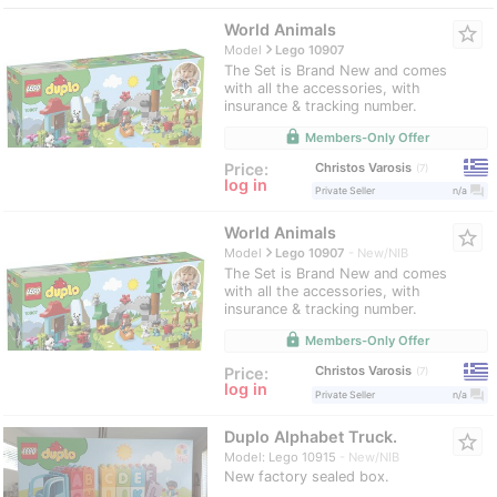
World Animals
star_border
navigate_next
Model
Lego 10907
The Set is Brand New and comes
with all the accessories, with
insurance & tracking number.
lock
Members-Only Offer
Christos Varosis
Price:
7
log in
question_answer
Private Seller
n/a
World Animals
star_border
navigate_next
Model
Lego 10907
New/NIB
The Set is Brand New and comes
with all the accessories, with
insurance & tracking number.
lock
Members-Only Offer
Christos Varosis
Price:
7
log in
question_answer
Private Seller
n/a
Duplo Alphabet Truck.
star_border
Model: Lego 10915
New/NIB
New factory sealed box.