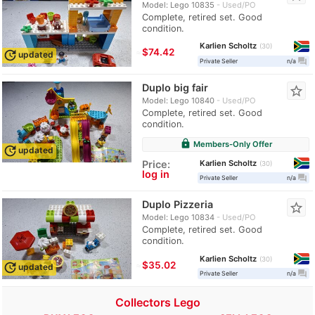
Model: Lego 10835
Used/PO
Complete, retired set. Good
condition.
Karlien Scholtz
30
≈
$74.42
update
updated
question_answer
Private Seller
n/a
Duplo big fair
star_border
Model: Lego 10840
Used/PO
Complete, retired set. Good
condition.
lock
Members-Only Offer
update
updated
Karlien Scholtz
Price:
30
log in
question_answer
Private Seller
n/a
Duplo Pizzeria
star_border
Model: Lego 10834
Used/PO
Complete, retired set. Good
condition.
Karlien Scholtz
30
≈
$35.02
update
updated
question_answer
Private Seller
n/a
Collectors Lego