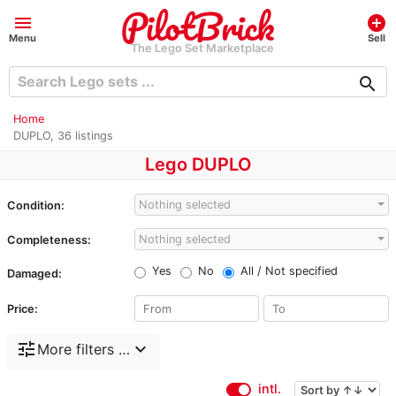
menu
add_circle
Menu
Sell
The Lego Set Marketplace
search
Home
DUPLO, 36 listings
Lego DUPLO
Nothing selected
Condition:
Nothing selected
Completeness:
Yes
No
All / Not specified
Damaged:
Price:
tune
expand_more
More filters …
intl.