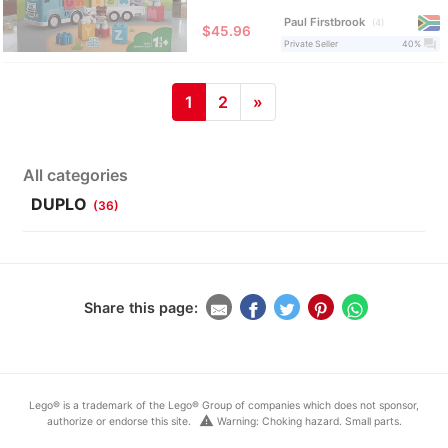
Paul Firstbrook
4
≈
$45.96
question_answer
Private Seller
40%
1
2
»
All categories
DUPLO
(36)
Share this page:
Lego® is a trademark of the Lego® Group of companies which does not sponsor,
warning
authorize or endorse this site.
Warning: Choking hazard. Small parts.