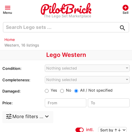
menu
add_circle
Menu
Sell
The Lego Set Marketplace
search
Home
Western, 16 listings
Lego Western
Nothing selected
Condition:
Nothing selected
Completeness:
Yes
No
All / Not specified
Damaged:
Price:
tune
expand_more
More filters …
intl.