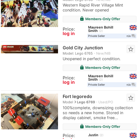
Western Rapid River Village Mint
condition. Never opened
lock
Members-Only Offer
Maureen Bohill
Price:
Smith
2
log in
question_answer
Private Seller
n/a
Gold City Junction
star_border
Model: Lego 6765
New/NIB
Unopened in perfect condition.
lock
Members-Only Offer
Maureen Bohill
Price:
Smith
2
log in
question_answer
Private Seller
n/a
Fort legoredo
star_border
navigate_next
Model
Lego 6769
Used/PO
100%complete, downsizing collection
so needs a new home. Stored in
display cabinet, smoke free...
lock
Members-Only Offer
Justin
Price:
2