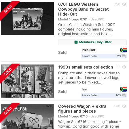
6761 LEGO Western
visibility
750
SOLD
Cowboys Bandit's Secret
Hide-Out
navigate_next
Model
Lego 6761
Used/PO
Great Classic Western Set. 100%
complete including mini figures,
original instructions and box...
lock
Members-Only Offer
PBlokker
Sold
question_answer
Private Seller
91%
1990s small sets collection
visibility
65
SOLD
Complete and in their boxes due to
my nature that I never allowed lego
set pieces to be mixed....
Iain
Sold
question_answer
Private Seller
80%
Covered Wagon + extra
visibility
440
SOLD
figures and pieces
navigate_next
Model
Lego 6716
Used/PO
Wagon Set 6716 is missing 1 piece -
1xwhip. Condition good with some