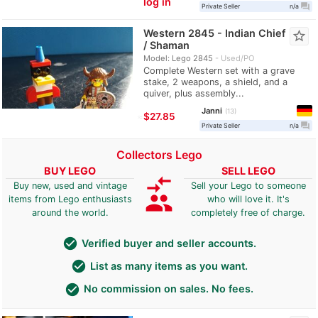
log in
question_answer
Private Seller
n/a
Western 2845 - Indian Chief
star_border
/ Shaman
Model: Lego 2845
Used/PO
Complete Western set with a grave
stake, 2 weapons, a shield, and a
quiver, plus assembly...
Janni
13
≈
$27.85
question_answer
Private Seller
n/a
Collectors Lego
BUY LEGO
SELL LEGO
compare_arrows
Buy new, used and vintage
Sell your Lego to someone
group
items from Lego enthusiasts
who will love it. It's
around the world.
completely free of charge.
check_circle
Verified buyer and seller accounts.
check_circle
List as many items as you want.
check_circle
No commission on sales. No fees.