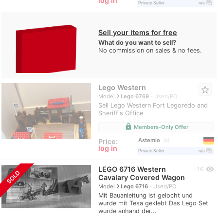
log in
question_answer
Private Seller
n/a
Sell your items for free
What do you want to sell?
No commission on sales & no fees.
Lego Western
star_border
navigate_next
Model
Lego 6769
Used/PO
Sell Lego Western Fort Legoredo and
Sheriff's Office
lock
Members-Only Offer
Astemio
Price:
3
log in
question_answer
Private Seller
n/a
LEGO 6716 Western
visibility
16
SOLD
Cavalary Covered Wagon
navigate_next
Model
Lego 6716
Used/PO
Mit Bauanleitung ist gelocht und
wurde mit Tesa geklebt Das Lego Set
wurde anhand der...