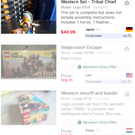
Western Set - Tribal Chief
star_border
Model: Lego 6709
Used/PO
The set is complete but does not
include assembly instructions.
Includes 1 horse, 1 feather...
Janni
13
≈
$40.96
question_answer
Private Seller
n/a
Stagecoach Escape
star_border
navigate_next
Model
Lego 79108
MIB/MISB
New in box
lock
Members-Only Offer
Lee
Price:
log in
question_answer
Private Seller
33%
Western sheriff and bandit
star_border
navigate_next
Model
Lego 6712
New/NIB
Lego system set from the western
series (1996). It contains two
minifigures and a horse. Box has...
lock
Members-Only Offer
Peter
Price:
2