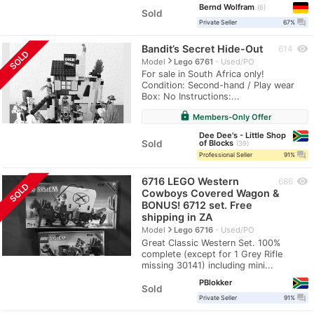
Bernd Wolfram
6
Sold
question_answer
Private Seller
67%
Bandit’s Secret Hide-Out
visibility
614
SOLD
navigate_next
Model
Lego 6761
Used/PO
For sale in South Africa only!
Condition: Second-hand / Play wear
Box: No Instructions:...
lock
Members-Only Offer
Dee Dee's - Little Shop
Sold
of Blocks
39
question_answer
Professional Seller
91%
6716 LEGO Western
visibility
686
SOLD
Cowboys Covered Wagon &
BONUS! 6712 set. Free
shipping in ZA
navigate_next
Model
Lego 6716
Used/PO
Great Classic Western Set. 100%
complete (except for 1 Grey Rifle
missing 30141) including mini...
PBlokker
Sold
question_answer
Private Seller
91%