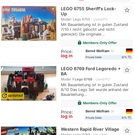
LEGO 6755 Sheriff's Lock-
star_border
Up
Model: Lego 6755
Used/PO
Mit Bauanleitung ist in guten Zustand
7/10 ( nicht gelocht und nicht
geknickt) Die originale...
lock
Members-Only Offer
Bernd Wolfram
Price:
6
log in
question_answer
Private Seller
67%
LEGO 6769 Ford Legoredo +
star_border
BA
navigate_next
Model
Lego 6769
Used/PO
Mit Bauanleitung ist in guten Zustand
8/10 Das Lego Set wurde anhand der
Bauanleitung...
update
updated
lock
Members-Only Offer
Bernd Wolfram
Price:
6
log in
question_answer
Private Seller
67%
Western Rapid River Village
star_border
Model: Lego 6766
New/NIB