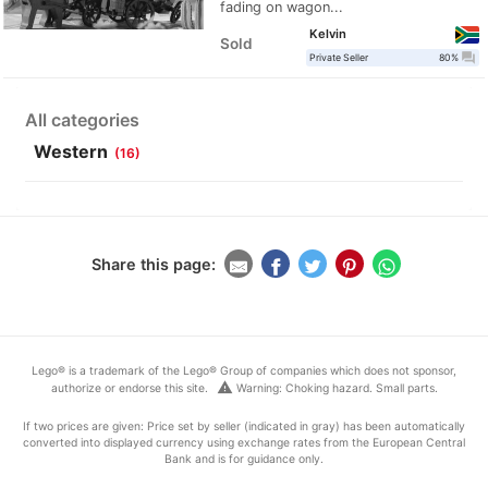
fading on wagon...
Kelvin
Sold
question_answer
Private Seller
80%
All categories
Western
(16)
Share this page:
Lego® is a trademark of the Lego® Group of companies which does not sponsor,
warning
authorize or endorse this site.
Warning: Choking hazard. Small parts.
If two prices are given: Price set by seller (indicated in gray) has been automatically
converted into displayed currency using exchange rates from the European Central
Bank and is for guidance only.