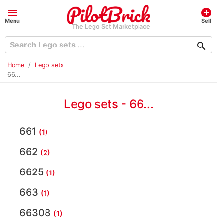
menu
add_circle
Menu
Sell
The Lego Set Marketplace
search
Home
Lego sets
66...
Lego sets - 66...
661
(1)
662
(2)
6625
(1)
663
(1)
66308
(1)