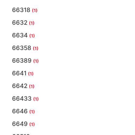
66318
(1)
6632
(1)
6634
(1)
66358
(1)
66389
(1)
6641
(1)
6642
(1)
66433
(1)
6646
(1)
6649
(1)