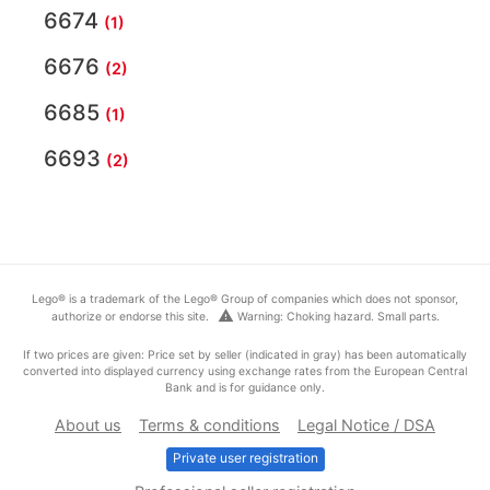
6674
(1)
6676
(2)
6685
(1)
6693
(2)
Lego® is a trademark of the Lego® Group of companies which does not sponsor,
warning
authorize or endorse this site.
Warning: Choking hazard. Small parts.
If two prices are given: Price set by seller (indicated in gray) has been automatically
converted into displayed currency using exchange rates from the European Central
Bank and is for guidance only.
About us
Terms & conditions
Legal Notice / DSA
Private user registration