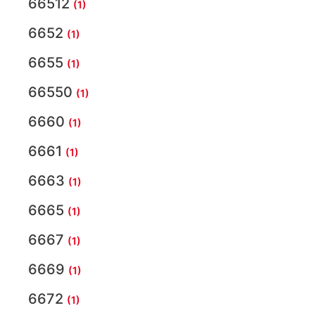
66512
(1)
6652
(1)
6655
(1)
66550
(1)
6660
(1)
6661
(1)
6663
(1)
6665
(1)
6667
(1)
6669
(1)
6672
(1)