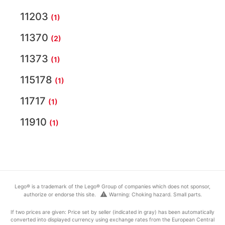
11203
(1)
11370
(2)
11373
(1)
115178
(1)
11717
(1)
11910
(1)
Lego® is a trademark of the Lego® Group of companies which does not sponsor,
warning
authorize or endorse this site.
Warning: Choking hazard. Small parts.
If two prices are given: Price set by seller (indicated in gray) has been automatically
converted into displayed currency using exchange rates from the European Central