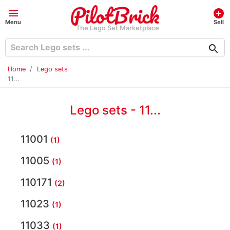
menu
add_circle
Menu
Sell
The Lego Set Marketplace
search
Home
Lego sets
11...
Lego sets - 11...
11001
(1)
11005
(1)
110171
(2)
11023
(1)
11033
(1)