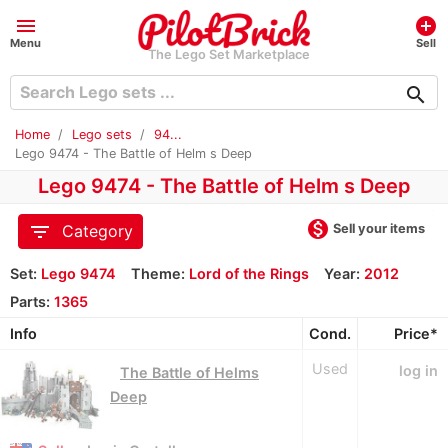
menu
add_circle
Menu
Sell
The Lego Set Marketplace
search
Home
Lego sets
94...
Lego 9474 - The Battle of Helm s Deep
Lego 9474 - The Battle of Helm s Deep
monetization_on
filter_list
Sell your items
Category
Set:
Lego 9474
Theme:
Lord of the Rings
Year:
2012
Parts:
1365
Info
Cond.
Price*
Used
log in
The Battle of Helms
Deep