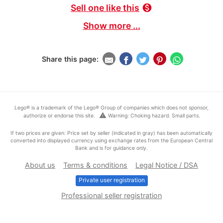
Sell one like this
monetization_on
Show more ...
Share this page:
Lego® is a trademark of the Lego® Group of companies which does not sponsor,
warning
authorize or endorse this site.
Warning: Choking hazard. Small parts.
If two prices are given: Price set by seller (indicated in gray) has been automatically
converted into displayed currency using exchange rates from the European Central
Bank and is for guidance only.
About us
Terms & conditions
Legal Notice / DSA
Private user registration
Professional seller registration