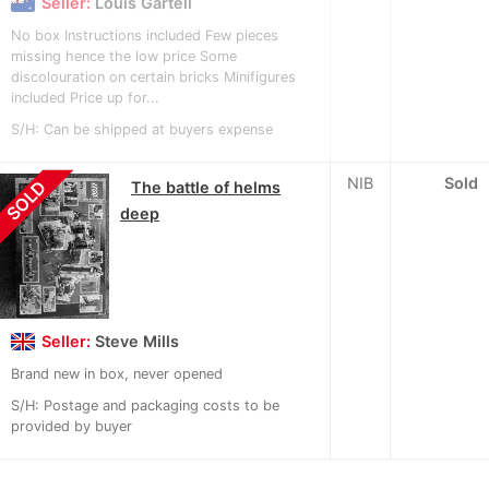
Seller:
Louis Gartell
No box Instructions included Few pieces
missing hence the low price Some
discolouration on certain bricks Minifigures
included Price up for...
S/H: Can be shipped at buyers expense
NIB
Sold
SOLD
The battle of helms
deep
Seller:
Steve Mills
Brand new in box, never opened
S/H: Postage and packaging costs to be
provided by buyer