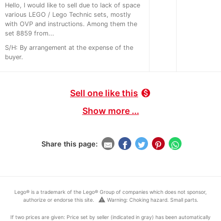
Hello, I would like to sell due to lack of space
various LEGO / Lego Technic sets, mostly
with OVP and instructions. Among them the
set 8859 from...
S/H: By arrangement at the expense of the
buyer.
Sell one like this
monetization_on
Show more ...
Share this page:
Lego® is a trademark of the Lego® Group of companies which does not sponsor,
warning
authorize or endorse this site.
Warning: Choking hazard. Small parts.
If two prices are given: Price set by seller (indicated in gray) has been automatically