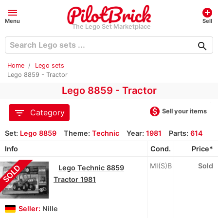
menu
add_circle
Menu
Sell
The Lego Set Marketplace
search
Home
Lego sets
Lego 8859 - Tractor
Lego 8859 - Tractor
monetization_on
filter_list
Sell your items
Category
Set:
Lego 8859
Theme:
Technic
Year:
1981
Parts:
614
Info
Cond.
Price*
MI(S)B
Sold
SOLD
Lego Technic 8859
Tractor 1981
Seller:
Nille