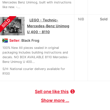
Mercedes Benz Unimog, built with instructions
like new. -...
NIB
Sold
SOLD
LEGO - Technic-
Mercedes-Benz Unimog
U 400 - 8110
Seller:
Black Frog
100% New All pieces sealed in original
packaging Includes building instructions and
decals. NO BOX AVAILABLE 8110 Mercedes-
Benz Unimog U 400...
S/H: National courier delivery available for
R100
Sell one like this
monetization_on
Show more ...