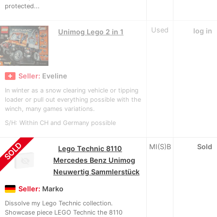
protected...
Used
log in
Unimog Lego 2 in 1
Seller:
Eveline
In winter as a snow clearing vehicle or tipping
loader or pull out everything possible with the
winch, many games variations.
S/H: Within CH and Germany possible
SOLD
MI(S)B
Sold
Lego Technic 8110
Mercedes Benz Unimog
Neuwertig Sammlerstück
Seller:
Marko
Dissolve my Lego Technic collection.
Showcase piece LEGO Technic the 8110