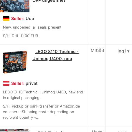
OVP ungeöffnet
Seller:
Udo
New, unopened, all seals present
S/H: DHL 11.00 EUR
MI(S)B
log in
LEGO 8110 Technic -
Unimog U400, neu
Seller:
privat
LEGO 8110 Technic - Unimog U400, new and
in original packaging.
S/H: Pickup or bank transfer or Amazon.de
vouchers. Shipping costs depending on
recipient country -...
Used