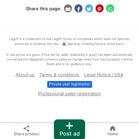
Share this page:
Lego® is a trademark of the Lego® Group of companies which does not sponsor,
warning
authorize or endorse this site.
Warning: Choking hazard. Small parts.
If two prices are given: Price set by seller (indicated in gray) has been automatically
converted into displayed currency using exchange rates from the European Central
Bank and is for guidance only.
About us
Terms & conditions
Legal Notice / DSA
Private user registration
Professional seller registration
+
share
home
Post ad
Share product
Home