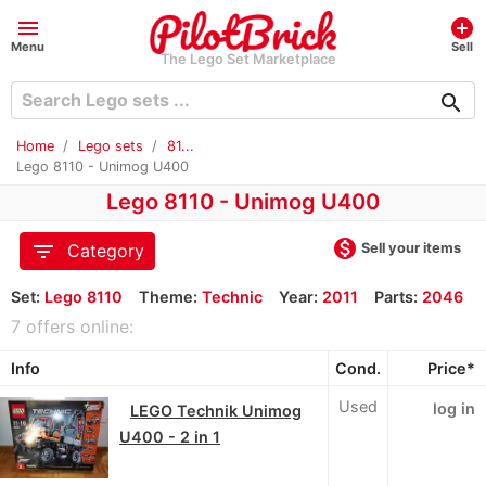
menu
add_circle
Menu
Sell
The Lego Set Marketplace
search
Home
Lego sets
81...
Lego 8110 - Unimog U400
Lego 8110 - Unimog U400
monetization_on
filter_list
Sell your items
Category
Set:
Lego 8110
Theme:
Technic
Year:
2011
Parts:
2046
7 offers online:
Info
Cond.
Price*
Used
log in
LEGO Technik Unimog
U400 - 2 in 1