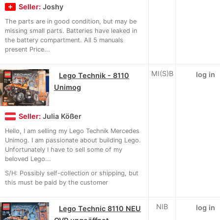
Seller:
Joshy
The parts are in good condition, but may be
missing small parts. Batteries have leaked in
the battery compartment. All 5 manuals
present Price...
MI(S)B
log in
Lego Technik - 8110
Unimog
Seller:
Julia Kößer
Hello, I am selling my Lego Technik Mercedes
Unimog. I am passionate about building Lego.
Unfortunately I have to sell some of my
beloved Lego...
S/H: Possibly self-collection or shipping, but
this must be paid by the customer
NIB
log in
Lego Technic 8110 NEU