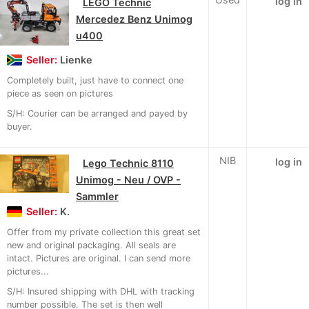
log in
LEGO Technic
Mercedez Benz Unimog
u400
Seller:
Lienke
Completely built, just have to connect one
piece as seen on pictures
S/H: Courier can be arranged and payed by
buyer.
NIB
log in
Lego Technic 8110
Unimog - Neu / OVP -
Sammler
Seller:
K.
Offer from my private collection this great set
new and original packaging. All seals are
intact. Pictures are original. I can send more
pictures...
S/H: Insured shipping with DHL with tracking
number possible. The set is then well