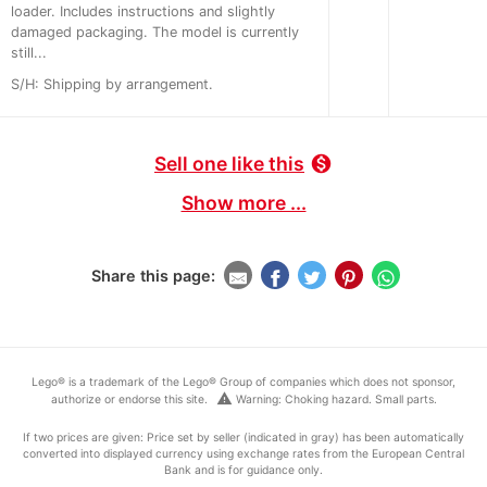
loader. Includes instructions and slightly
damaged packaging. The model is currently
still...
S/H: Shipping by arrangement.
Sell one like this
monetization_on
Show more ...
Share this page:
Lego® is a trademark of the Lego® Group of companies which does not sponsor,
warning
authorize or endorse this site.
Warning: Choking hazard. Small parts.
If two prices are given: Price set by seller (indicated in gray) has been automatically
converted into displayed currency using exchange rates from the European Central
Bank and is for guidance only.