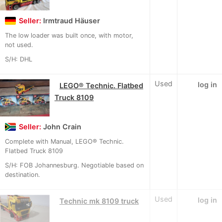
Seller:
Irmtraud Häuser
The low loader was built once, with motor,
not used.
S/H: DHL
Used
log in
LEGO® Technic. Flatbed
Truck 8109
Seller:
John Crain
Complete with Manual, LEGO® Technic.
Flatbed Truck 8109
S/H: FOB Johannesburg. Negotiable based on
destination.
Used
log in
Technic mk 8109 truck