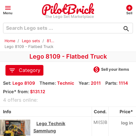
menu
add_circle
Menu
Sell
The Lego Set Marketplace
search
Home
Lego sets
81...
Lego 8109 - Flatbed Truck
Lego 8109 - Flatbed Truck
monetization_on
filter_list
Sell your items
Category
Set:
Lego 8109
Theme:
Technic
Year:
2011
Parts:
1114
Price* from:
$131.12
4 offers online:
Info
Cond.
Price*
MI(S)B
log in
Lego Technik
Sammlung