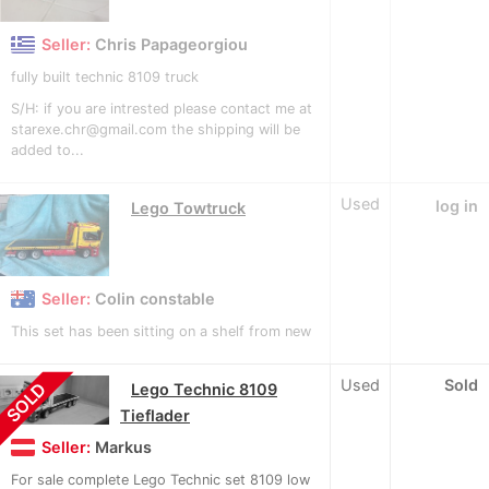
Seller:
Chris Papageorgiou
fully built technic 8109 truck
S/H: if you are intrested please contact me at
starexe.chr@gmail.com the shipping will be
added to...
Used
log in
Lego Towtruck
Seller:
Colin constable
This set has been sitting on a shelf from new
Used
Sold
SOLD
Lego Technic 8109
Tieflader
Seller:
Markus
For sale complete Lego Technic set 8109 low