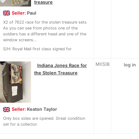
treasure
Seller:
Paul
X2 of 7622 race for the stolen treasure sets
As you can see from photos one of the
soldiers has a different head and one of the
window screens...
S/H: Royal Mail first class signed for
MI(S)B
log in
Indiana Jones Race for
the Stolen Treasure
Seller:
Keaton Taylor
Only box sides are opened. Great condition
set for a collector.