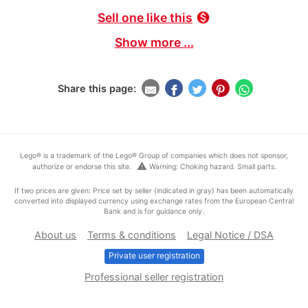
Sell one like this
monetization_on
Show more ...
Share this page:
Lego® is a trademark of the Lego® Group of companies which does not sponsor,
warning
authorize or endorse this site.
Warning: Choking hazard. Small parts.
If two prices are given: Price set by seller (indicated in gray) has been automatically
converted into displayed currency using exchange rates from the European Central
Bank and is for guidance only.
About us
Terms & conditions
Legal Notice / DSA
Private user registration
Professional seller registration