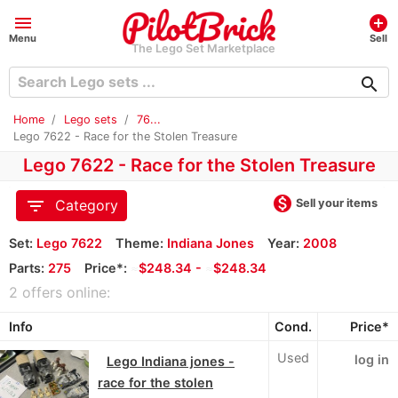
menu
add_circle
Menu
Sell
The Lego Set Marketplace
search
Home
Lego sets
76...
Lego 7622 - Race for the Stolen Treasure
Lego 7622 - Race for the Stolen Treasure
monetization_on
filter_list
Sell your items
Category
Set:
Lego 7622
Theme:
Indiana Jones
Year:
2008
Parts:
275
Price*:
≈
$248.34 -
≈
$248.34
2 offers online:
Info
Cond.
Price*
Used
log in
Lego Indiana jones -
race for the stolen