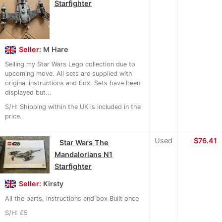
Starfighter
Seller:
M Hare
Selling my Star Wars Lego collection due to
upcoming move. All sets are supplied with
original instructions and box. Sets have been
displayed but...
S/H: Shipping within the UK is included in the
price.
Used
≈
$76.41
Star Wars The
Mandalorians N1
Starfighter
Seller:
Kirsty
All the parts, instructions and box Built once
S/H: £5