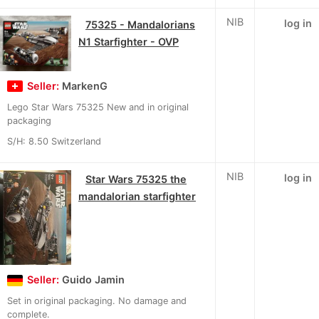
NIB
log in
75325 - Mandalorians
N1 Starfighter - OVP
Seller:
MarkenG
Lego Star Wars 75325 New and in original
packaging
S/H: 8.50 Switzerland
NIB
log in
Star Wars 75325 the
mandalorian starfighter
Seller:
Guido Jamin
Set in original packaging. No damage and
complete.