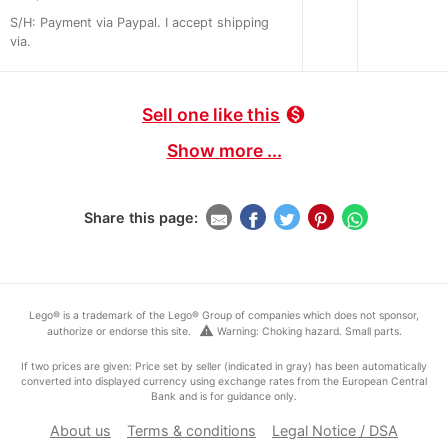
S/H: Payment via Paypal. I accept shipping
via.
Sell one like this
monetization_on
Show more ...
Share this page:
Lego® is a trademark of the Lego® Group of companies which does not sponsor,
warning
authorize or endorse this site.
Warning: Choking hazard. Small parts.
If two prices are given: Price set by seller (indicated in gray) has been automatically
converted into displayed currency using exchange rates from the European Central
Bank and is for guidance only.
About us
Terms & conditions
Legal Notice / DSA