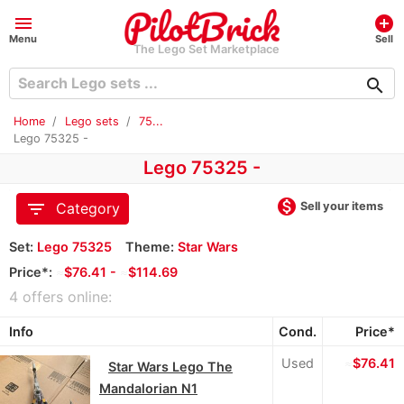
menu
add_circle
Menu
Sell
The Lego Set Marketplace
search
Home
Lego sets
75...
Lego 75325 -
Lego 75325 -
monetization_on
filter_list
Sell your items
Category
Set:
Lego 75325
Theme:
Star Wars
Price*:
≈
$76.41 -
≈
$114.69
4 offers online:
Info
Cond.
Price*
Used
≈
$76.41
Star Wars Lego The
Mandalorian N1