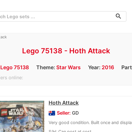
search
tack
Lego 75138 - Hoth Attack
:
Lego 75138
Theme:
Star Wars
Year:
2016
Par
ers online:
Hoth Attack
Seller:
GD
Very good condition. Built once and displ
S/H: Can post at cost