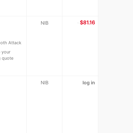
≈
$81.16
NIB
oth Attack
 your
g quote
NIB
log in