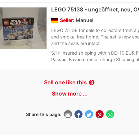
LEGO 75138 - ungeöffnet, neu, 
Seller:
Manuel
LEGO 75138 for sale to collectors from a 
and smoke-free home. The set is new an
and the seals are intact.
S/H: Insured shipping within DE: 10 EUR P
Passau, Bavaria free of charge Shipping a
Sell one like this
monetization_on
Show more ...
Share this page: