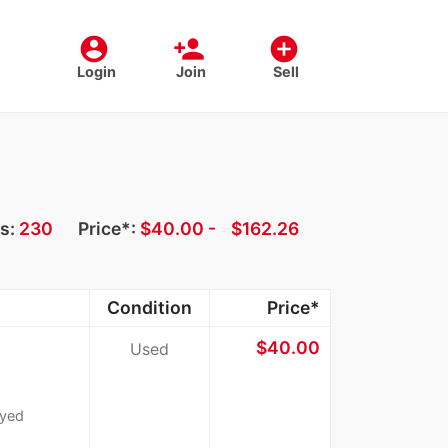
account_circle
person_add
add_circle
Login
Join
Sell
ts:
230
Price*:
$40.00 -
≈
$162.26
Condition
Price*
$40.00
Used
ayed