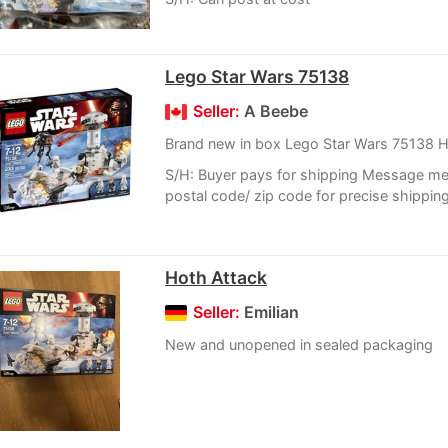
Lego Star Wars 75138
Seller:
A Beebe
Brand new in box Lego Star Wars 75138 H
S/H: Buyer pays for shipping Message me
postal code/ zip code for precise shippin
Hoth Attack
Seller:
Emilian
New and unopened in sealed packaging