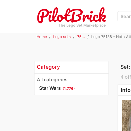
The Lego Set Marketplace
Home
Lego sets
75...
Lego 75138 - Hoth At
Category
Set
4 off
All categories
Star Wars
(1,776)
Info