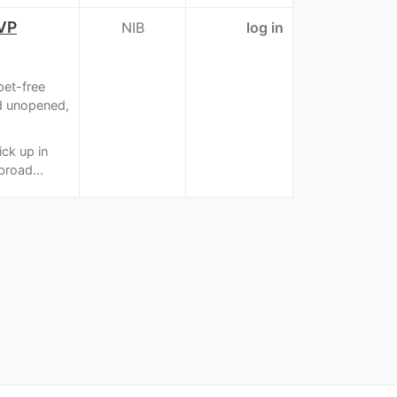
OVP
NIB
log in
pet-free
d unopened,
ick up in
broad...