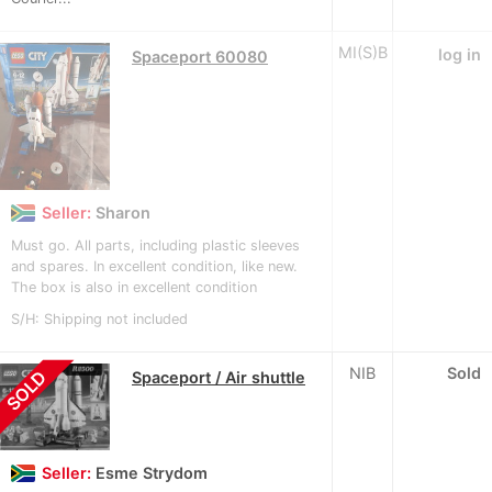
MI(S)B
log in
Spaceport 60080
Seller:
Sharon
Must go. All parts, including plastic sleeves
and spares. In excellent condition, like new.
The box is also in excellent condition
S/H: Shipping not included
NIB
Sold
SOLD
Spaceport / Air shuttle
Seller:
Esme Strydom