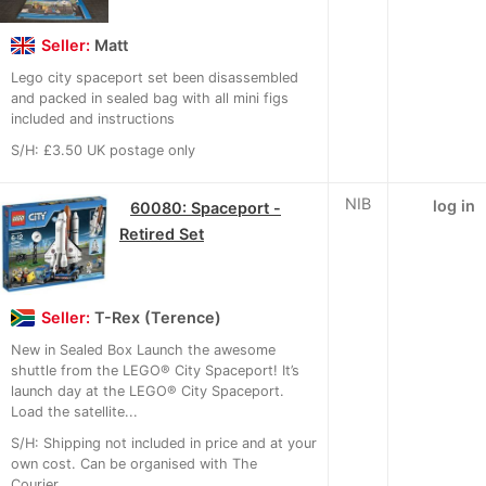
Seller:
Matt
Lego city spaceport set been disassembled
and packed in sealed bag with all mini figs
included and instructions
S/H: £3.50 UK postage only
NIB
log in
60080: Spaceport -
Retired Set
Seller:
T-Rex (Terence)
New in Sealed Box Launch the awesome
shuttle from the LEGO® City Spaceport! It’s
launch day at the LEGO® City Spaceport.
Load the satellite...
S/H: Shipping not included in price and at your
own cost. Can be organised with The
Courier...