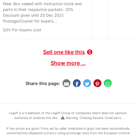
New. Box sealed with instruction book and
parts in their respective packets. 20%
Discount given until 20 Dec 2021.
Postage/Courier for buyers...
S/H: For buyers cost
Sell one like this
monetization_on
Show more ...
Share this page:
Lego® is a trademark of the Lego® Group of companies which does not sponsor,
warning
authorize or endorse this site.
Warning: Choking hazard. Small parts.
If two prices are given: Price set by seller (indicated in gray) has been automatically
converted into displayed currency using exchange rates from the European Central