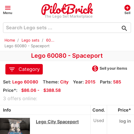
menu
add_circle
Menu
Sell
The Lego Set Marketplace
search
Home
Lego sets
60...
Lego 60080 - Spaceport
Lego 60080 - Spaceport
monetization_on
filter_list
Sell your items
Category
Set:
Lego 60080
Theme:
City
Year:
2015
Parts:
585
Price*:
≈
$86.06 -
≈
$388.58
3 offers online:
Info
Cond.
Price*
Used
log in
Lego City Spaceport