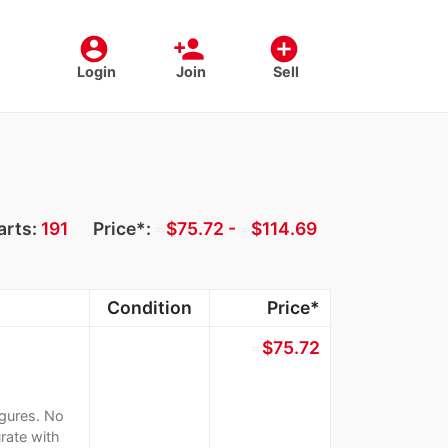
account_circle
person_add
add_circle
Login
Join
Sell
arts:
191
Price*:
≈
$75.72 -
≈
$114.69
Condition
Price*
≈
$75.72
igures. No
rate with