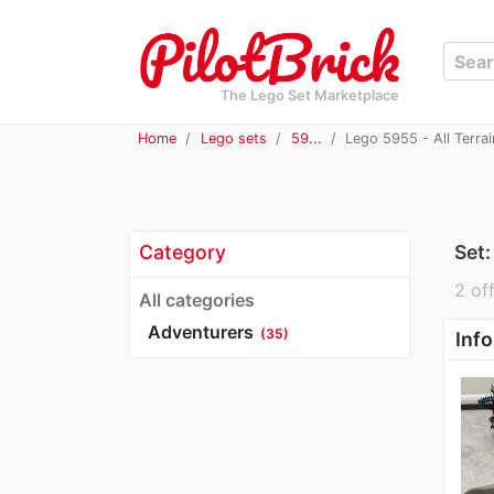
The Lego Set Marketplace
Home
Lego sets
59...
Lego 5955 - All Terrai
Category
Set
2 off
All categories
Adventurers
(35)
Info