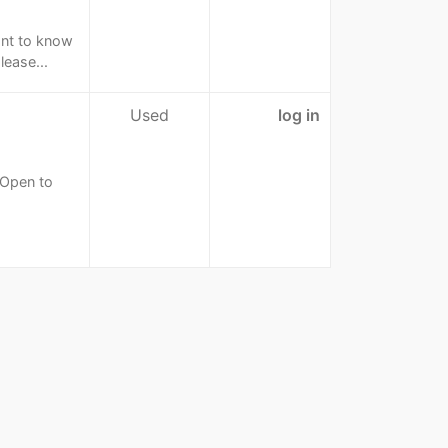
ant to know
lease...
Used
log in
 Open to