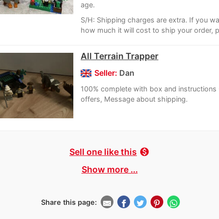
age.
S/H: Shipping charges are extra. If you w
how much it will cost to ship your order, p
All Terrain Trapper
Seller:
Dan
100% complete with box and instructions
offers, Message about shipping.
Sell one like this
monetization_on
Show more ...
Share this page: