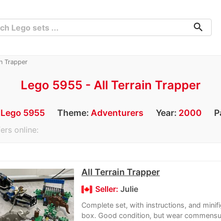
search
n Trapper
Lego 5955 - All Terrain Trapper
:
Lego 5955
Theme:
Adventurers
Year:
2000
P
ers online:
All Terrain Trapper
Seller:
Julie
Complete set, with instructions, and minif
box. Good condition, but wear commensu