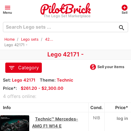
menu
add_circle
Menu
Sell
The Lego Set Marketplace
search
Home
Lego sets
42...
Lego 42171 -
Lego 42171 -
monetization_on
filter_list
Sell your items
Category
Set:
Lego 42171
Theme:
Technic
Price*:
≈
$261.20 - $2,300.00
4 offers online:
Info
Cond.
Price*
NIB
log in
Technic™ Mercedes-
AMG F1 W14 E