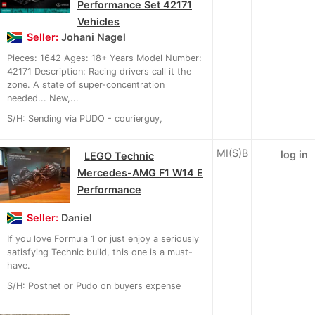
Performance Set 42171
Vehicles
Seller:
Johani Nagel
Pieces: 1642 Ages: 18+ Years Model Number:
42171 Description: Racing drivers call it the
zone. A state of super-concentration
needed... New,...
S/H: Sending via PUDO - courierguy,
MI(S)B
log in
LEGO Technic
Mercedes-AMG F1 W14 E
Performance
Seller:
Daniel
If you love Formula 1 or just enjoy a seriously
satisfying Technic build, this one is a must-
have.
S/H: Postnet or Pudo on buyers expense