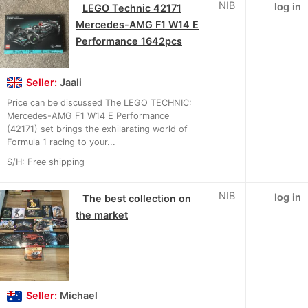
NIB
log in
LEGO Technic 42171
Mercedes-AMG F1 W14 E
Performance 1642pcs
Seller:
Jaali
Price can be discussed The LEGO TECHNIC:
Mercedes-AMG F1 W14 E Performance
(42171) set brings the exhilarating world of
Formula 1 racing to your...
S/H: Free shipping
NIB
log in
The best collection on
the market
Seller:
Michael