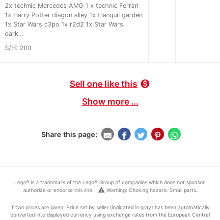
2x technic Mercedes AMG 1 x technic Ferrari
1x Harry Potter diagon alley 1x tranquil garden
1x Star Wars c3po 1x r2d2 1x Star Wars
dark...
S/H: 200
Sell one like this
monetization_on
Show more ...
Share this page:
Lego® is a trademark of the Lego® Group of companies which does not sponsor,
warning
authorize or endorse this site.
Warning: Choking hazard. Small parts.
If two prices are given: Price set by seller (indicated in gray) has been automatically
converted into displayed currency using exchange rates from the European Central