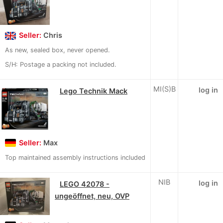
Seller:
Chris
As new, sealed box, never opened.
S/H: Postage a packing not included.
MI(S)B
log in
Lego Technik Mack
Seller:
Max
Top maintained assembly instructions included
NIB
log in
LEGO 42078 -
ungeöffnet, neu, OVP