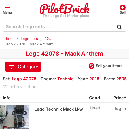
menu
add_circle
Menu
Sell
The Lego Set Marketplace
search
Home
Lego sets
42...
Lego 42078 - Mack Anthem
Lego 42078 - Mack Anthem
monetization_on
filter_list
Sell your items
Category
Set:
Lego 42078
Theme:
Technic
Year:
2018
Parts:
2595
12 offers online:
Info
Cond.
Price*
Used
log in
Lego Technik Mack Lkw