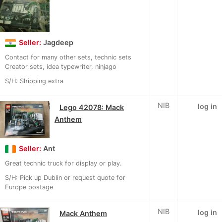
Seller:
Jagdeep
Contact for many other sets, technic sets
Creator sets, idea typewriter, ninjago
S/H: Shipping extra
NIB
log in
Lego 42078: Mack
Anthem
Seller:
Ant
Great technic truck for display or play.
S/H: Pick up Dublin or request quote for
Europe postage
NIB
log in
Mack Anthem