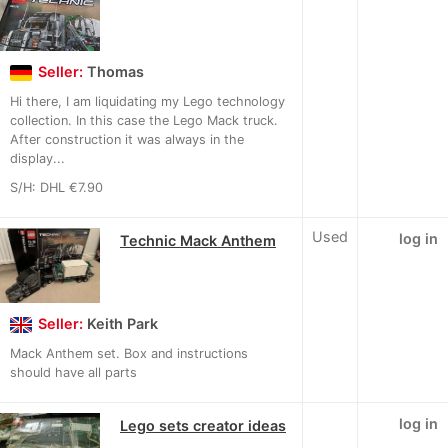
Seller:
Thomas
Hi there, I am liquidating my Lego technology
collection. In this case the Lego Mack truck.
After construction it was always in the
display...
S/H: DHL €7.90
Used
log in
Technic Mack Anthem
Seller:
Keith Park
Mack Anthem set. Box and instructions
should have all parts
log in
Lego sets creator ideas