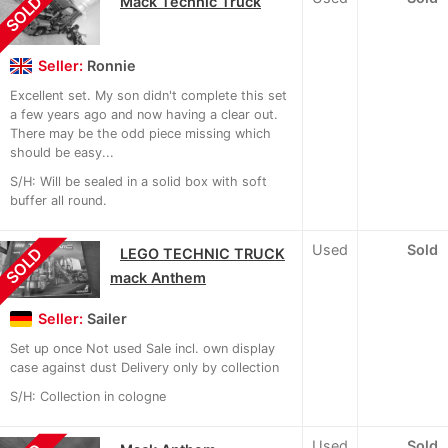
SOLD
Mack Technic Truck
Seller:
Ronnie
Excellent set. My son didn't complete this set
a few years ago and now having a clear out.
There may be the odd piece missing which
should be easy...
S/H: Will be sealed in a solid box with soft
buffer all round.
Used
Sold
SOLD
LEGO TECHNIC TRUCK
mack Anthem
Seller:
Sailer
Set up once Not used Sale incl. own display
case against dust Delivery only by collection
S/H: Collection in cologne
Used
Sold