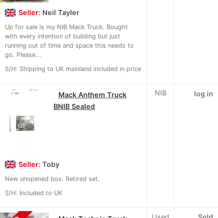
Seller:
Neil Tayler
Up for sale is my NIB Mack Truck. Bought
with every intention of building but just
running out of time and space this needs to
go. Please...
S/H: Shipping to UK mainland included in price
NIB
log in
Mack Anthem Truck
BNIB Sealed
Seller:
Toby
New unopened box. Retired set.
S/H: Included to UK
Used
Sold