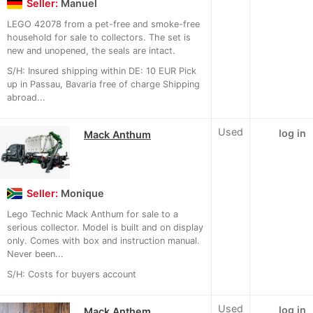
Seller:
Manuel
LEGO 42078 from a pet-free and smoke-free
household for sale to collectors. The set is
new and unopened, the seals are intact.
S/H: Insured shipping within DE: 10 EUR Pick
up in Passau, Bavaria free of charge Shipping
abroad...
Used
log in
Mack Anthum
Seller:
Monique
Lego Technic Mack Anthum for sale to a
serious collector. Model is built and on display
only. Comes with box and instruction manual.
Never been...
S/H: Costs for buyers account
Used
log in
Mack Anthem