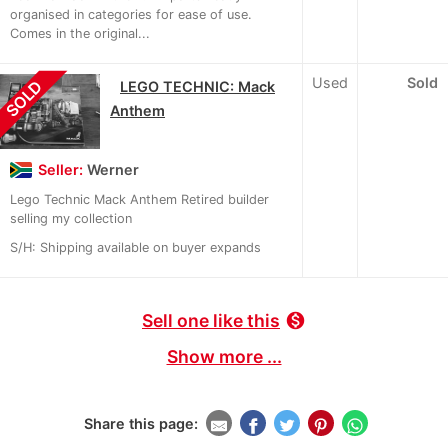
organised in categories for ease of use.
Comes in the original...
Used
Sold
SOLD
LEGO TECHNIC: Mack
Anthem
Seller:
Werner
Lego Technic Mack Anthem Retired builder
selling my collection
S/H: Shipping available on buyer expands
Sell one like this
monetization_on
Show more ...
Share this page: