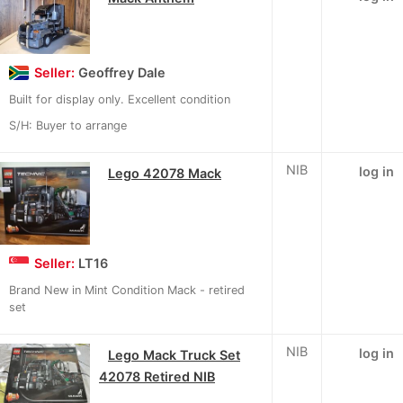
Seller:
Geoffrey Dale
Built for display only. Excellent condition
S/H: Buyer to arrange
NIB
log in
Lego 42078 Mack
Seller:
LT16
Brand New in Mint Condition Mack - retired
set
NIB
log in
Lego Mack Truck Set
42078 Retired NIB