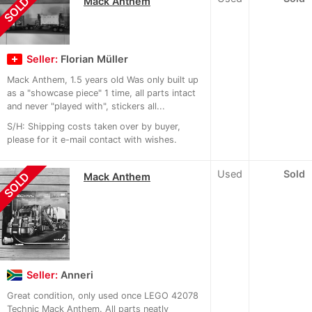
SOLD
Mack Anthem
Seller:
Florian Müller
Mack Anthem, 1.5 years old Was only built up
as a "showcase piece" 1 time, all parts intact
and never "played with", stickers all...
S/H: Shipping costs taken over by buyer,
please for it e-mail contact with wishes.
Used
Sold
SOLD
Mack Anthem
Seller:
Anneri
Great condition, only used once LEGO 42078
Technic Mack Anthem. All parts neatly