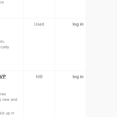
nce
Used
log in
tc.
ially
OVP
NIB
log in
ree
is new and
ick up in