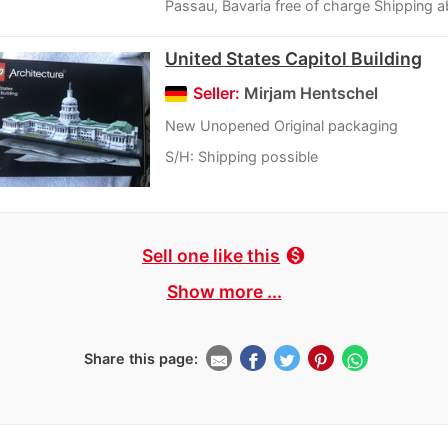
Passau, Bavaria free of charge Shipping a
United States Capitol Building
Seller:
Mirjam Hentschel
New Unopened Original packaging
S/H: Shipping possible
Sell one like this
monetization_on
Show more ...
Share this page: