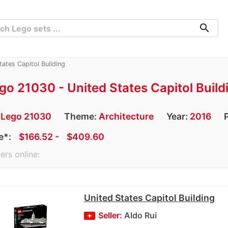
search
ates Capitol Building
go 21030 - United States Capitol Build
:
Lego 21030
Theme:
Architecture
Year:
2016
e*:
≈
$166.52 -
≈
$409.60
ers online:
United States Capitol Building
Seller:
Aldo Rui