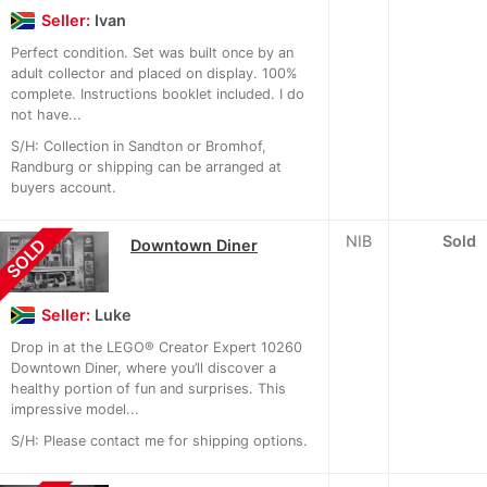
Seller:
Ivan
Perfect condition. Set was built once by an
adult collector and placed on display. 100%
complete. Instructions booklet included. I do
not have...
S/H: Collection in Sandton or Bromhof,
Randburg or shipping can be arranged at
buyers account.
NIB
Sold
SOLD
Downtown Diner
Seller:
Luke
Drop in at the LEGO® Creator Expert 10260
Downtown Diner, where you’ll discover a
healthy portion of fun and surprises. This
impressive model...
S/H: Please contact me for shipping options.