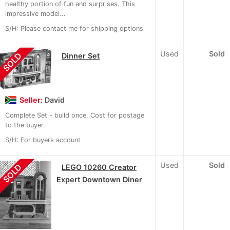
healthy portion of fun and surprises. This
impressive model...
S/H: Please contact me for shipping options
Used
Sold
SOLD
Dinner Set
Seller:
David
Complete Set - build once. Cost for postage
to the buyer.
S/H: For buyers account
Used
Sold
SOLD
LEGO 10260 Creator
Expert Downtown Diner