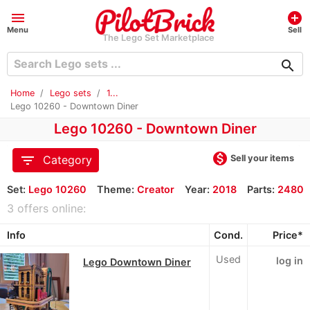
menu
add_circle
Menu
Sell
The Lego Set Marketplace
search
Home
Lego sets
1...
Lego 10260 - Downtown Diner
Lego 10260 - Downtown Diner
monetization_on
filter_list
Sell your items
Category
Set:
Lego 10260
Theme:
Creator
Year:
2018
Parts:
2480
3 offers online:
Info
Cond.
Price*
Used
log in
Lego Downtown Diner