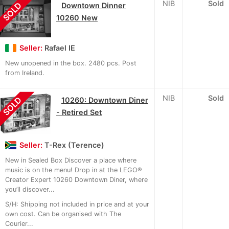
NIB
Sold
SOLD
Downtown Dinner
10260 New
Seller:
Rafael IE
New unopened in the box. 2480 pcs. Post
from Ireland.
NIB
Sold
SOLD
10260: Downtown Diner
- Retired Set
Seller:
T-Rex (Terence)
New in Sealed Box Discover a place where
music is on the menu! Drop in at the LEGO®
Creator Expert 10260 Downtown Diner, where
you’ll discover...
S/H: Shipping not included in price and at your
own cost. Can be organised with The
Courier...