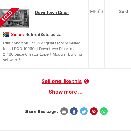
MI(S)B
Sold
SOLD
Downtown Diner
Seller:
RetiredSets.co.za
Mint condition unit in original factory sealed
box. LEGO 10260-1 Downtown Diner is a
2,480 piece Creator Expert Modular Building
set with 6...
Sell one like this
monetization_on
Show more ...
Share this page: