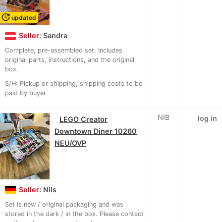
update
updated
Seller:
Sandra
Complete, pre-assembled set. Includes
original parts, instructions, and the original
box.
S/H: Pickup or shipping, shipping costs to be
paid by buyer
NIB
log in
LEGO Creator
Downtown Diner 10260
NEU/OVP
Seller:
Nils
Set is new / original packaging and was
stored in the dark / in the box. Please contact