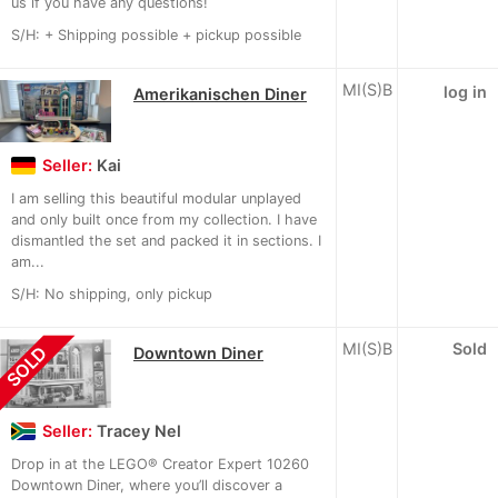
us if you have any questions!
S/H: + Shipping possible + pickup possible
MI(S)B
log in
Amerikanischen Diner
Seller:
Kai
I am selling this beautiful modular unplayed
and only built once from my collection. I have
dismantled the set and packed it in sections. I
am...
S/H: No shipping, only pickup
MI(S)B
Sold
SOLD
Downtown Diner
Seller:
Tracey Nel
Drop in at the LEGO® Creator Expert 10260
Downtown Diner, where you’ll discover a