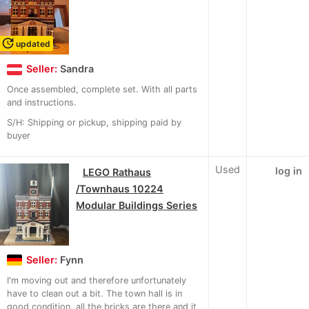
update
updated
Seller:
Sandra
Once assembled, complete set. With all parts
and instructions.
S/H: Shipping or pickup, shipping paid by
buyer
Used
log in
LEGO Rathaus
/Townhaus 10224
Modular Buildings Series
Seller:
Fynn
I'm moving out and therefore unfortunately
have to clean out a bit. The town hall is in
good condition, all the bricks are there and it