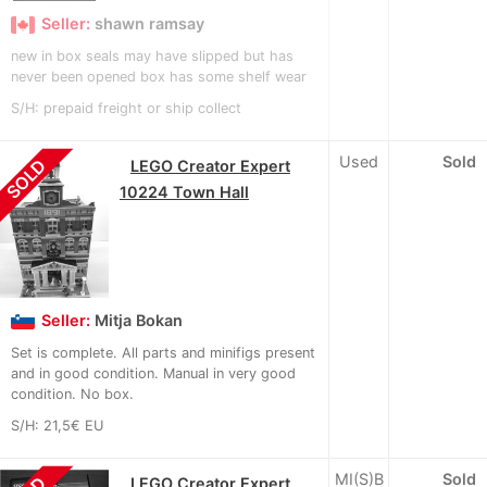
Seller:
shawn ramsay
new in box seals may have slipped but has
never been opened box has some shelf wear
S/H: prepaid freight or ship collect
Used
Sold
SOLD
LEGO Creator Expert
10224 Town Hall
Seller:
Mitja Bokan
Set is complete. All parts and minifigs present
and in good condition. Manual in very good
condition. No box.
S/H: 21,5€ EU
MI(S)B
Sold
LEGO Creator Expert