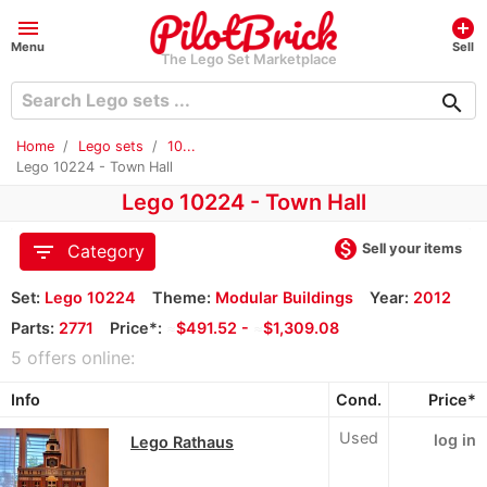
menu
add_circle
Menu
Sell
The Lego Set Marketplace
search
Home
Lego sets
10...
Lego 10224 - Town Hall
Lego 10224 - Town Hall
monetization_on
filter_list
Sell your items
Category
Set:
Lego 10224
Theme:
Modular Buildings
Year:
2012
Parts:
2771
Price*:
≈
$491.52 -
≈
$1,309.08
5 offers online:
Info
Cond.
Price*
Used
log in
Lego Rathaus