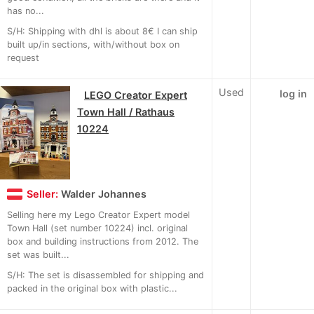
has no...
S/H: Shipping with dhl is about 8€ I can ship
built up/in sections, with/without box on
request
Used
log in
LEGO Creator Expert
Town Hall / Rathaus
10224
Seller:
Walder Johannes
Selling here my Lego Creator Expert model
Town Hall (set number 10224) incl. original
box and building instructions from 2012. The
set was built...
S/H: The set is disassembled for shipping and
packed in the original box with plastic...