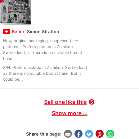
Seller:
Simon Stratton
New, original packaging, unopened (see
pictures). Prefers pick-up in Zumikon,
Switzerland, as there is no suitable box at
hand.
S/H: Prefers pick-up in Zumikon, Switzerland
as there is no suitable box at hand. But it
could be...
Sell one like this
monetization_on
Show more ...
Share this page: