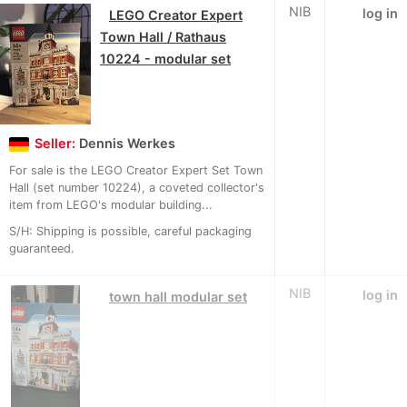
NIB
log in
LEGO Creator Expert
Town Hall / Rathaus
10224 - modular set
Seller:
Dennis Werkes
For sale is the LEGO Creator Expert Set Town
Hall (set number 10224), a coveted collector's
item from LEGO's modular building...
S/H: Shipping is possible, careful packaging
guaranteed.
NIB
log in
town hall modular set