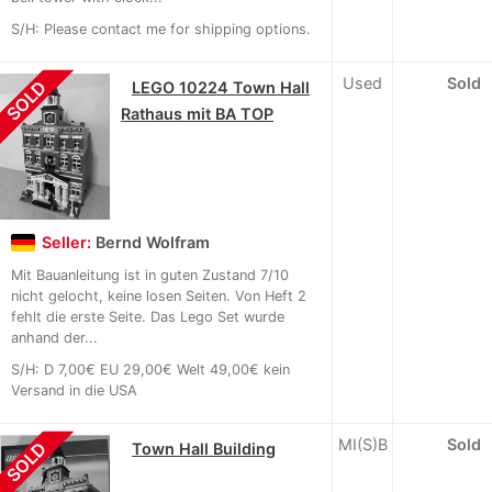
S/H: Please contact me for shipping options.
Used
Sold
SOLD
LEGO 10224 Town Hall
Rathaus mit BA TOP
Seller:
Bernd Wolfram
Mit Bauanleitung ist in guten Zustand 7/10
nicht gelocht, keine losen Seiten. Von Heft 2
fehlt die erste Seite. Das Lego Set wurde
anhand der...
S/H: D 7,00€ EU 29,00€ Welt 49,00€ kein
Versand in die USA
MI(S)B
Sold
SOLD
Town Hall Building