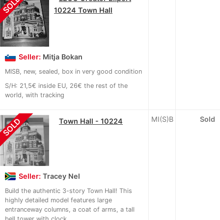
SOLD
10224 Town Hall
Seller:
Mitja Bokan
MISB, new, sealed, box in very good condition
S/H: 21,5€ inside EU, 26€ the rest of the
world, with tracking
MI(S)B
Sold
SOLD
Town Hall - 10224
Seller:
Tracey Nel
Build the authentic 3-story Town Hall! This
highly detailed model features large
entranceway columns, a coat of arms, a tall
bell tower with clock...